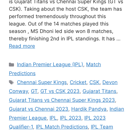
is Gujarat Titans vs Chennai Super Kings (GT vs
CSK). Taking about the host CSK, the team has
performed tremendously throughout this
league. Out of the 14 matches played this
season , MS Dhoni led side won 8 matches,
thereby finishing 2nd in IPL standings. It has …
Read more
Categories
Indian Premier League (IPL)
,
Match
Predictions
Tags
Chennai Super Kings
,
Cricket
,
CSK
,
Devon
Conway
,
GT
,
GT vs CSK 2023
,
Gujarat Titans
,
Gujarat Titans vs Chennai Super Kings 2023
,
Gujarat vs Chennai 2023
,
Hardik Pandya
,
Indian
Premier League
,
IPL
,
IPL 2023
,
IPL 2023
Qualifier-1
,
IPL Match Predictions
,
IPL Team