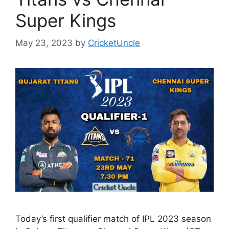
Super Kings
May 23, 2023
by
CricketUncle
Today’s first qualifier match of IPL 2023 season