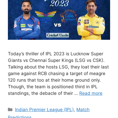
Today’s thriller of IPL 2023 is Lucknow Super
Giants vs Chennai Super Kings (LSG vs CSK).
Talking about the hosts LSG, they loat their last
game against RCB chasing a target of meagre
120 runs that too at their home ground only.
Though, the team is positioned third in IPL
standings, the debacle of their …
Read more
Categories
Indian Premier League (IPL)
,
Match
Predictions