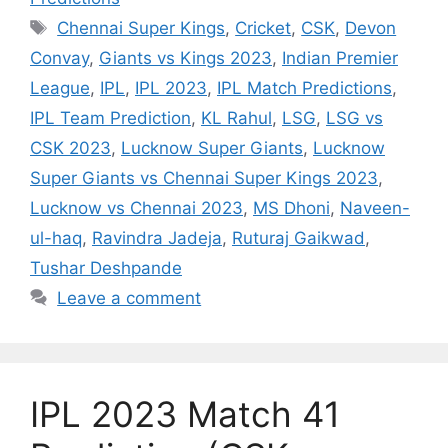
Tags
Chennai Super Kings
,
Cricket
,
CSK
,
Devon
Convay
,
Giants vs Kings 2023
,
Indian Premier
League
,
IPL
,
IPL 2023
,
IPL Match Predictions
,
IPL Team Prediction
,
KL Rahul
,
LSG
,
LSG vs
CSK 2023
,
Lucknow Super Giants
,
Lucknow
Super Giants vs Chennai Super Kings 2023
,
Lucknow vs Chennai 2023
,
MS Dhoni
,
Naveen-
ul-haq
,
Ravindra Jadeja
,
Ruturaj Gaikwad
,
Tushar Deshpande
Leave a comment
IPL 2023 Match 41