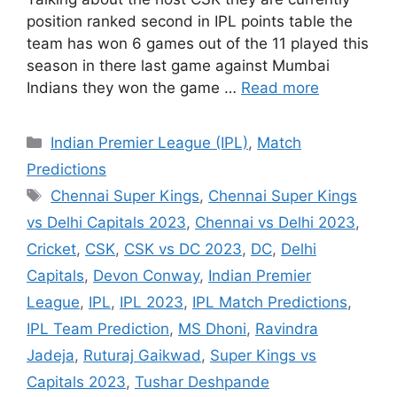
position ranked second in IPL points table the
team has won 6 games out of the 11 played this
season in there last game against Mumbai
Indians they won the game …
Read more
Categories
Indian Premier League (IPL)
,
Match
Predictions
Tags
Chennai Super Kings
,
Chennai Super Kings
vs Delhi Capitals 2023
,
Chennai vs Delhi 2023
,
Cricket
,
CSK
,
CSK vs DC 2023
,
DC
,
Delhi
Capitals
,
Devon Conway
,
Indian Premier
League
,
IPL
,
IPL 2023
,
IPL Match Predictions
,
IPL Team Prediction
,
MS Dhoni
,
Ravindra
Jadeja
,
Ruturaj Gaikwad
,
Super Kings vs
Capitals 2023
,
Tushar Deshpande