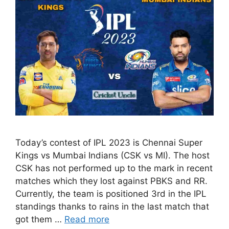
Today’s contest of IPL 2023 is Chennai Super
Kings vs Mumbai Indians (CSK vs MI). The host
CSK has not performed up to the mark in recent
matches which they lost against PBKS and RR.
Currently, the team is positioned 3rd in the IPL
standings thanks to rains in the last match that
got them …
Read more