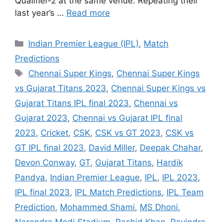
Qualifier-2 at the same venue. Repeating their
last year’s …
Read more
Categories
Indian Premier League (IPL)
,
Match
Predictions
Tags
Chennai Super Kings
,
Chennai Super Kings
vs Gujarat Titans 2023
,
Chennai Super Kings vs
Gujarat Titans IPL final 2023
,
Chennai vs
Gujarat 2023
,
Chennai vs Gujarat IPL final
2023
,
Cricket
,
CSK
,
CSK vs GT 2023
,
CSK vs
GT IPL final 2023
,
David Miller
,
Deepak Chahar
,
Devon Conway
,
GT
,
Gujarat Titans
,
Hardik
Pandya
,
Indian Premier League
,
IPL
,
IPL 2023
,
IPL final 2023
,
IPL Match Predictions
,
IPL Team
Prediction
,
Mohammed Shami
,
MS Dhoni
,
Narendra Modi Stadium
,
Rashid Khan
,
Ravindra