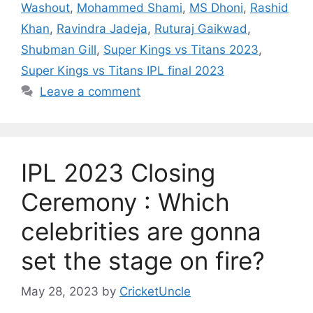
Washout
,
Mohammed Shami
,
MS Dhoni
,
Rashid
Khan
,
Ravindra Jadeja
,
Ruturaj Gaikwad
,
Shubman Gill
,
Super Kings vs Titans 2023
,
Super Kings vs Titans IPL final 2023
Leave a comment
IPL 2023 Closing
Ceremony : Which
celebrities are gonna
set the stage on fire?
May 28, 2023
by
CricketUncle