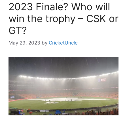
2023 Finale? Who will
win the trophy – CSK or
GT?
May 29, 2023
by
CricketUncle