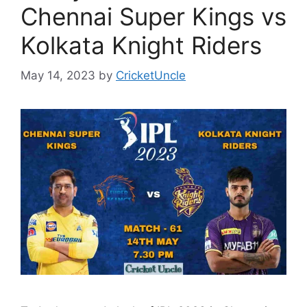
Chennai Super Kings vs
Kolkata Knight Riders
May 14, 2023
by
CricketUncle