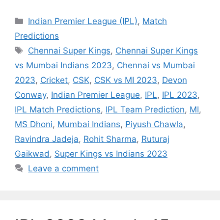
Categories
Indian Premier League (IPL)
,
Match
Predictions
Tags
Chennai Super Kings
,
Chennai Super Kings
vs Mumbai Indians 2023
,
Chennai vs Mumbai
2023
,
Cricket
,
CSK
,
CSK vs MI 2023
,
Devon
Conway
,
Indian Premier League
,
IPL
,
IPL 2023
,
IPL Match Predictions
,
IPL Team Prediction
,
MI
,
MS Dhoni
,
Mumbai Indians
,
Piyush Chawla
,
Ravindra Jadeja
,
Rohit Sharma
,
Ruturaj
Gaikwad
,
Super Kings vs Indians 2023
Leave a comment