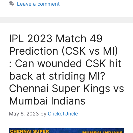
Leave a comment
IPL 2023 Match 49
Prediction (CSK vs MI)
: Can wounded CSK hit
back at striding MI?
Chennai Super Kings vs
Mumbai Indians
May 6, 2023
by
CricketUncle