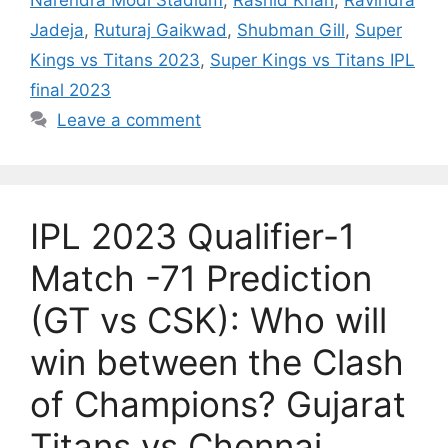
Jadeja
,
Ruturaj Gaikwad
,
Shubman Gill
,
Super
Kings vs Titans 2023
,
Super Kings vs Titans IPL
final 2023
Leave a comment
IPL 2023 Qualifier-1
Match -71 Prediction
(GT vs CSK): Who will
win between the Clash
of Champions? Gujarat
Titans vs Chennai