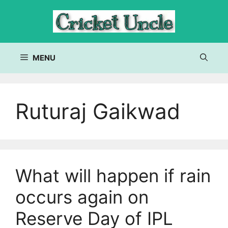
Skip
to
content
MENU
Ruturaj Gaikwad
What will happen if rain
occurs again on
Reserve Day of IPL