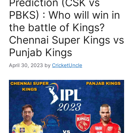
Prediction (CSK vs
PBKS) : Who will win in
the battle of Kings?
Chennai Super Kings vs
Punjab Kings
April 30, 2023
by
CricketUncle