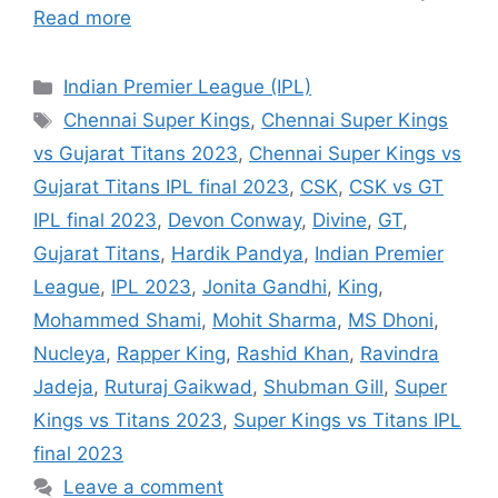
Read more
Categories
Indian Premier League (IPL)
Tags
Chennai Super Kings
,
Chennai Super Kings
vs Gujarat Titans 2023
,
Chennai Super Kings vs
Gujarat Titans IPL final 2023
,
CSK
,
CSK vs GT
IPL final 2023
,
Devon Conway
,
Divine
,
GT
,
Gujarat Titans
,
Hardik Pandya
,
Indian Premier
League
,
IPL 2023
,
Jonita Gandhi
,
King
,
Mohammed Shami
,
Mohit Sharma
,
MS Dhoni
,
Nucleya
,
Rapper King
,
Rashid Khan
,
Ravindra
Jadeja
,
Ruturaj Gaikwad
,
Shubman Gill
,
Super
Kings vs Titans 2023
,
Super Kings vs Titans IPL
final 2023
Leave a comment