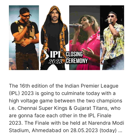
The 16th edition of the Indian Premier League
(IPL) 2023 is going to culminate today with a
high voltage game between the two champions
i.e. Chennai Super Kings & Gujarat Titans, who
are gonna face each other in the IPL Finale
2023. The Finale with be held at Narendra Modi
Stadium, Ahmedabad on 28.05.2023 (today) …