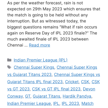
As per the weather forecast, rain is not
expected on 29th May 2023 which ensures that
the match is going to be held without any
interruption. But as witnessed today, the
biggest questions remains “What if rain occurs
again on Reserve Day of IPL 2023 finale?” The
much awaited finale of IPL 2023 between
Chennai …
Read more
Categories
Indian Premier League (IPL)
Tags
Chennai Super Kings
,
Chennai Super Kings
vs Gujarat Titans 2023
,
Chennai Super Kings vs
Gujarat Titans IPL final 2023
,
Cricket
,
CSK
,
CSK
vs GT 2023
,
CSK vs GT IPL final 2023
,
Devon
Conway
,
GT
,
Gujarat Titans
,
Hardik Pandya
,
Indian Premier League
,
IPL
,
IPL 2023
,
Match