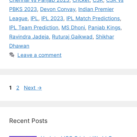
Chennai vs Panjab 2023
,
Cricket
,
CSK
,
CSK vs
PBKS 2023
,
Devon Convay
,
Indian Premier
League
,
IPL
,
IPL 2023
,
IPL Match Predictions
,
IPL Team Prediction
,
MS Dhoni
,
Panjab Kings
,
Ravindra Jadeja
,
Ruturaj Gaikwad
,
Shikhar
Dhawan
Leave a comment
Page
Page
1
2
Next
→
Recent Posts