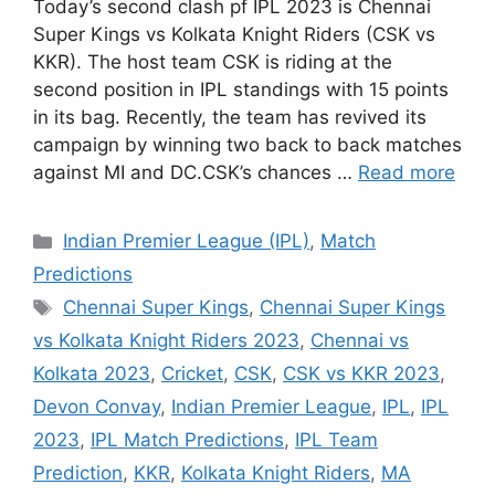
Today’s second clash pf IPL 2023 is Chennai
Super Kings vs Kolkata Knight Riders (CSK vs
KKR). The host team CSK is riding at the
second position in IPL standings with 15 points
in its bag. Recently, the team has revived its
campaign by winning two back to back matches
against MI and DC.CSK’s chances …
Read more
Categories
Indian Premier League (IPL)
,
Match
Predictions
Tags
Chennai Super Kings
,
Chennai Super Kings
vs Kolkata Knight Riders 2023
,
Chennai vs
Kolkata 2023
,
Cricket
,
CSK
,
CSK vs KKR 2023
,
Devon Convay
,
Indian Premier League
,
IPL
,
IPL
2023
,
IPL Match Predictions
,
IPL Team
Prediction
,
KKR
,
Kolkata Knight Riders
,
MA