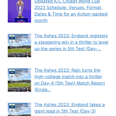
Updated ICC Cricket World Cup
2023 Schedule: Venues, Format,
Dates & Time for an Action-packed
month
The Ashes 2023: England registers
a staggering win in a thriller to level
up the series in 5th Test (Day-…
The Ashes 2023: Rain turns the
high-voltage match into a thriller
on Day-4 (5th Test) Match Report
(Engla…
The Ashes 2023: England takes a
giant lead in 5th Test (Day-3)