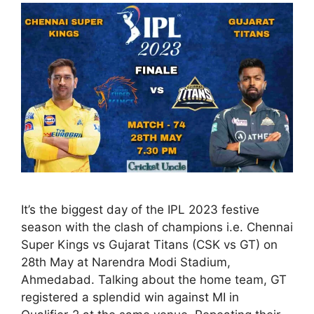
It’s the biggest day of the IPL 2023 festive
season with the clash of champions i.e. Chennai
Super Kings vs Gujarat Titans (CSK vs GT) on
28th May at Narendra Modi Stadium,
Ahmedabad. Talking about the home team, GT
registered a splendid win against MI in