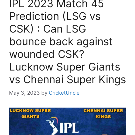
IPL 2023 Match 45
Prediction (LSG vs
CSK) : Can LSG
bounce back against
wounded CSK?
Lucknow Super Giants
vs Chennai Super Kings
May 3, 2023
by
CricketUncle