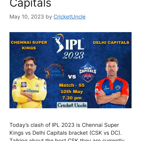
Capitals
May 10, 2023
by
CricketUncle
Today’s clash of IPL 2023 is Chennai Super
Kings vs Delhi Capitals bracket (CSK vs DC).
Talking about the host CSK they are currently