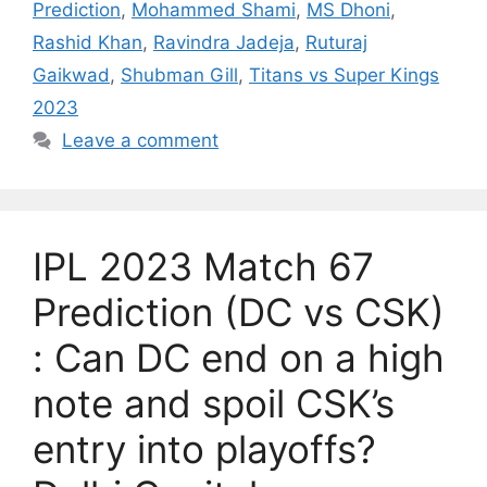
Prediction
,
Mohammed Shami
,
MS Dhoni
,
Rashid Khan
,
Ravindra Jadeja
,
Ruturaj
Gaikwad
,
Shubman Gill
,
Titans vs Super Kings
2023
Leave a comment
IPL 2023 Match 67
Prediction (DC vs CSK)
: Can DC end on a high
note and spoil CSK’s
entry into playoffs?