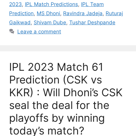
2023
,
IPL Match Predictions
,
IPL Team
Prediction
,
MS Dhoni
,
Ravindra Jadeja
,
Ruturaj
Gaikwad
,
Shivam Dube
,
Tushar Deshpande
Leave a comment
IPL 2023 Match 61
Prediction (CSK vs
KKR) : Will Dhoni’s CSK
seal the deal for the
playoffs by winning
today’s match?