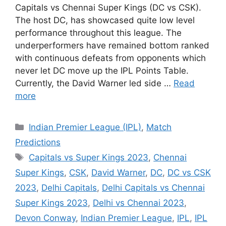
Capitals vs Chennai Super Kings (DC vs CSK).
The host DC, has showcased quite low level
performance throughout this league. The
underperformers have remained bottom ranked
with continuous defeats from opponents which
never let DC move up the IPL Points Table.
Currently, the David Warner led side …
Read
more
Categories
Indian Premier League (IPL)
,
Match
Predictions
Tags
Capitals vs Super Kings 2023
,
Chennai
Super Kings
,
CSK
,
David Warner
,
DC
,
DC vs CSK
2023
,
Delhi Capitals
,
Delhi Capitals vs Chennai
Super Kings 2023
,
Delhi vs Chennai 2023
,
Devon Conway
,
Indian Premier League
,
IPL
,
IPL