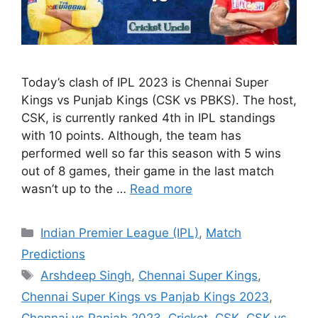
Today’s clash of IPL 2023 is Chennai Super
Kings vs Punjab Kings (CSK vs PBKS). The host,
CSK, is currently ranked 4th in IPL standings
with 10 points. Although, the team has
performed well so far this season with 5 wins
out of 8 games, their game in the last match
wasn’t up to the …
Read more
Categories
Indian Premier League (IPL)
,
Match
Predictions
Tags
Arshdeep Singh
,
Chennai Super Kings
,
Chennai Super Kings vs Panjab Kings 2023
,