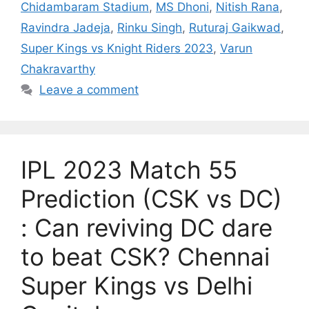
Chidambaram Stadium
,
MS Dhoni
,
Nitish Rana
,
Ravindra Jadeja
,
Rinku Singh
,
Ruturaj Gaikwad
,
Super Kings vs Knight Riders 2023
,
Varun
Chakravarthy
Leave a comment
IPL 2023 Match 55
Prediction (CSK vs DC)
: Can reviving DC dare
to beat CSK? Chennai
Super Kings vs Delhi