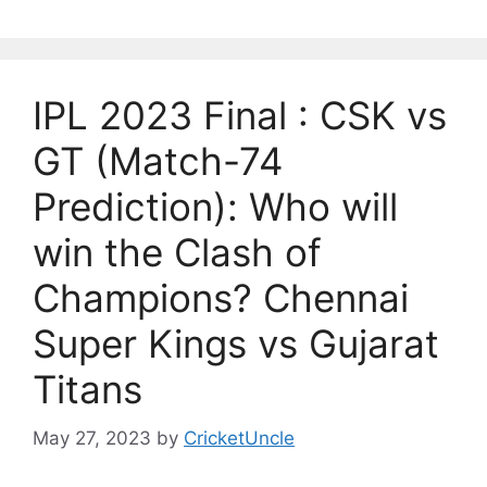
IPL 2023 Final : CSK vs
GT (Match-74
Prediction): Who will
win the Clash of
Champions? Chennai
Super Kings vs Gujarat
Titans
May 27, 2023
by
CricketUncle