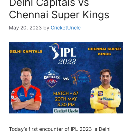
Delhi Capitals vs
Chennai Super Kings
May 20, 2023
by
CricketUncle
Today’s first encounter of IPL 2023 is Delhi