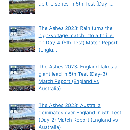
up the series in 5th Test (Day-…
The Ashes 2023: Rain turns the
high-voltage match into a thriller
on Day-4 (5th Test) Match Report
(Engla…
The Ashes 2023: England takes a
giant lead in 5th Test (Day-3)
Match Report (England vs
Australia)
The Ashes 2023: Australia
dominates over England in 5th Test
(Day-2) Match Report (England vs
Australia)