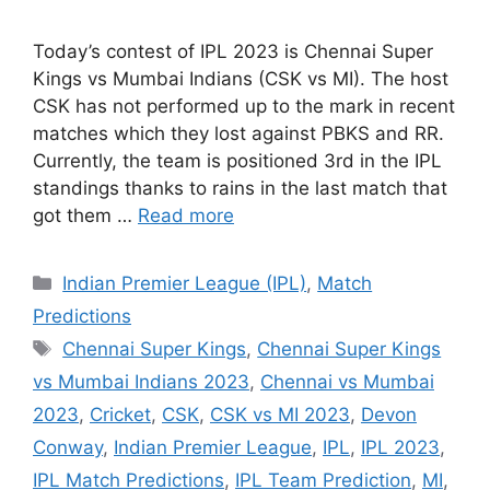
Today’s contest of IPL 2023 is Chennai Super
Kings vs Mumbai Indians (CSK vs MI). The host
CSK has not performed up to the mark in recent
matches which they lost against PBKS and RR.
Currently, the team is positioned 3rd in the IPL
standings thanks to rains in the last match that
got them …
Read more
Categories
Indian Premier League (IPL)
,
Match
Predictions
Tags
Chennai Super Kings
,
Chennai Super Kings
vs Mumbai Indians 2023
,
Chennai vs Mumbai
2023
,
Cricket
,
CSK
,
CSK vs MI 2023
,
Devon
Conway
,
Indian Premier League
,
IPL
,
IPL 2023
,
IPL Match Predictions
,
IPL Team Prediction
,
MI
,