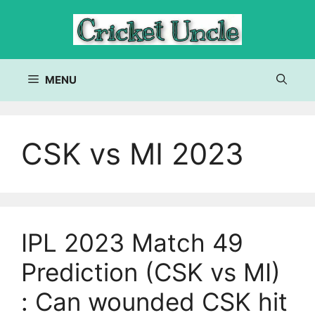
Skip
to
content
MENU
CSK vs MI 2023
IPL 2023 Match 49
Prediction (CSK vs MI)
: Can wounded CSK hit