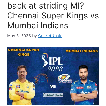
back at striding MI?
Chennai Super Kings vs
Mumbai Indians
May 6, 2023
by
CricketUncle