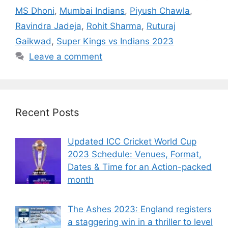
MS Dhoni
,
Mumbai Indians
,
Piyush Chawla
,
Ravindra Jadeja
,
Rohit Sharma
,
Ruturaj
Gaikwad
,
Super Kings vs Indians 2023
Leave a comment
Recent Posts
Updated ICC Cricket World Cup
2023 Schedule: Venues, Format,
Dates & Time for an Action-packed
month
The Ashes 2023: England registers
a staggering win in a thriller to level