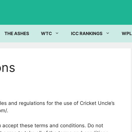
THE ASHES
WTC
ICC RANKINGS
WPL
ons
es and regulations for the use of Cricket Uncle’s
om/.
 accept these terms and conditions. Do not