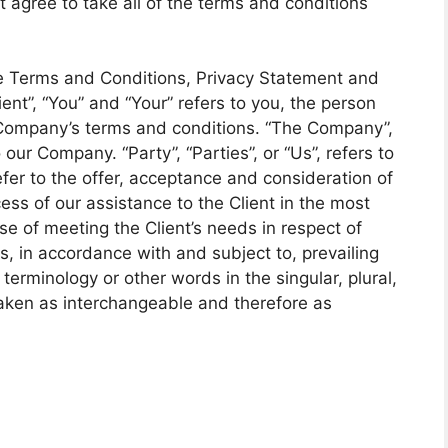
t agree to take all of the terms and conditions
se Terms and Conditions, Privacy Statement and
ent”, “You” and “Your” refers to you, the person
 Company’s terms and conditions. “The Company”,
 our Company. “Party”, “Parties”, or “Us”, refers to
efer to the offer, acceptance and consideration of
ss of our assistance to the Client in the most
e of meeting the Client’s needs in respect of
s, in accordance with and subject to, prevailing
erminology or other words in the singular, plural,
 taken as interchangeable and therefore as