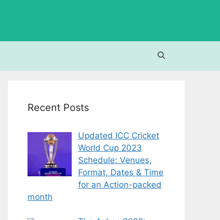
Recent Posts
Updated ICC Cricket
World Cup 2023
Schedule: Venues,
Format, Dates & Time
for an Action-packed
month