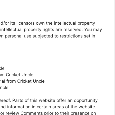
/or its licensors own the intellectual property
l intellectual property rights are reserved. You may
n personal use subjected to restrictions set in
cle
rom Cricket Uncle
ial from Cricket Uncle
Uncle
reof. Parts of this website offer an opportunity
nd information in certain areas of the website.
sh or review Comments prior to their presence on