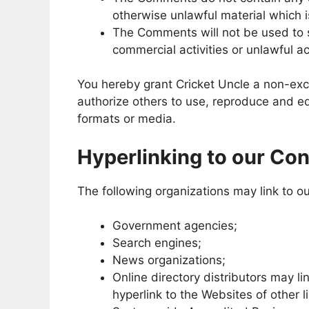
otherwise unlawful material which i
The Comments will not be used to s
commercial activities or unlawful act
You hereby grant Cricket Uncle a non-excl
authorize others to use, reproduce and e
formats or media.
Hyperlinking to our Con
The following organizations may link to ou
Government agencies;
Search engines;
News organizations;
Online directory distributors may l
hyperlink to the Websites of other 