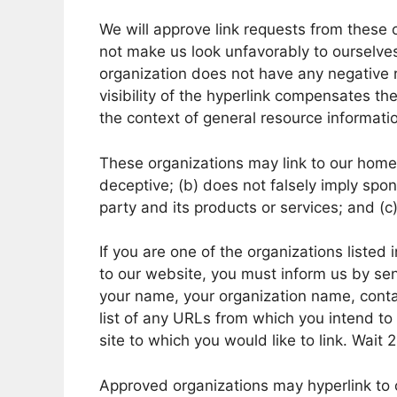
We will approve link requests from these o
not make us look unfavorably to ourselves
organization does not have any negative r
visibility of the hyperlink compensates the
the context of general resource informati
These organizations may link to our home p
deceptive; (b) does not falsely imply spo
party and its products or services; and (c) 
If you are one of the organizations listed
to our website, you must inform us by sen
your name, your organization name, contac
list of any URLs from which you intend to 
site to which you would like to link. Wait
Approved organizations may hyperlink to 