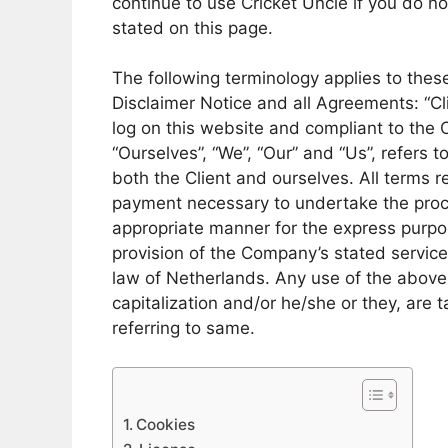
continue to use Cricket Uncle if you do no
stated on this page.
The following terminology applies to the
Disclaimer Notice and all Agreements: “Cli
log on this website and compliant to the
“Ourselves”, “We”, “Our” and “Us”, refers to
both the Client and ourselves. All terms r
payment necessary to undertake the proce
appropriate manner for the express purpos
provision of the Company’s stated service
law of Netherlands. Any use of the above t
capitalization and/or he/she or they, are
referring to same.
Cookies