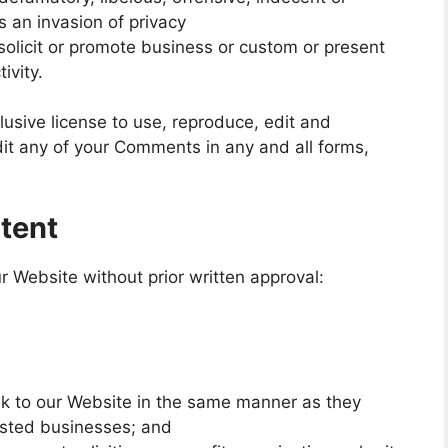
s an invasion of privacy
olicit or promote business or custom or present
ivity.
usive license to use, reproduce, edit and
dit any of your Comments in any and all forms,
tent
r Website without prior written approval:
ink to our Website in the same manner as they
listed businesses; and