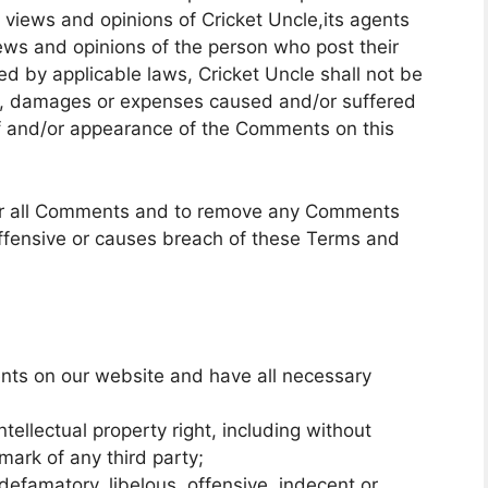
views and opinions of Cricket Uncle,its agents
iews and opinions of the person who post their
ed by applicable laws, Cricket Uncle shall not be
ity, damages or expenses caused and/or suffered
 of and/or appearance of the Comments on this
itor all Comments and to remove any Comments
ffensive or causes breach of these Terms and
nts on our website and have all necessary
llectual property right, including without
emark of any third party;
famatory, libelous, offensive, indecent or