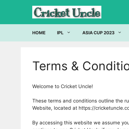
Skip
to
content
HOME
IPL
ASIA CUP 2023
Terms & Conditi
Welcome to Cricket Uncle!
These terms and conditions outline the rul
Website, located at https://cricketuncle.c
By accessing this website we assume you