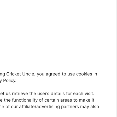
ng Cricket Uncle, you agreed to use cookies in
 Policy.
t us retrieve the user’s details for each visit.
 the functionality of certain areas to make it
me of our affiliate/advertising partners may also