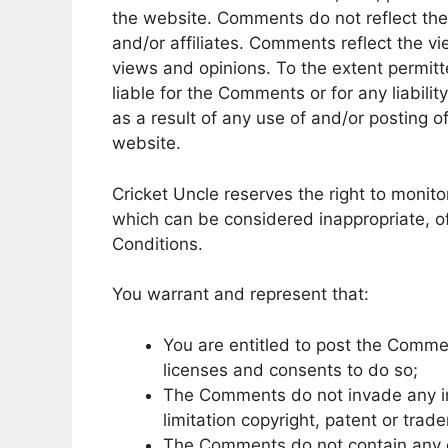
the website. Comments do not reflect the 
and/or affiliates. Comments reflect the v
views and opinions. To the extent permitt
liable for the Comments or for any liabil
as a result of any use of and/or posting
website.
Cricket Uncle reserves the right to mon
which can be considered inappropriate, o
Conditions.
You warrant and represent that:
You are entitled to post the Comme
licenses and consents to do so;
The Comments do not invade any inte
limitation copyright, patent or trad
The Comments do not contain any de