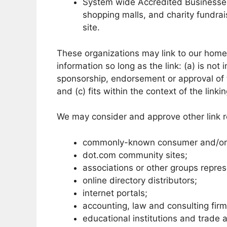
System wide Accredited Businesses e
shopping malls, and charity fundra
site.
These organizations may link to our home 
information so long as the link: (a) is not
sponsorship, endorsement or approval of t
and (c) fits within the context of the linkin
We may consider and approve other link re
commonly-known consumer and/or b
dot.com community sites;
associations or other groups repres
online directory distributors;
internet portals;
accounting, law and consulting fir
educational institutions and trade 