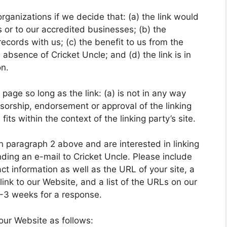
rganizations if we decide that: (a) the link would
 or to our accredited businesses; (b) the
ecords with us; (c) the benefit to us from the
 absence of Cricket Uncle; and (d) the link is in
on.
age so long as the link: (a) is not in any way
nsorship, endorsement or approval of the linking
fits within the context of the linking party’s site.
 in paragraph 2 above and are interested in linking
ding an e-mail to Cricket Uncle. Please include
t information as well as the URL of your site, a
link to our Website, and a list of the URLs on our
 2-3 weeks for a response.
our Website as follows: