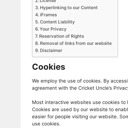
License
Hyperlinking to our Content
iFrames
Content Liability
Your Privacy
Reservation of Rights
Removal of links from our website
Disclaimer
Cookies
We employ the use of cookies. By accessi
agreement with the Cricket Uncle’s Privacy
Most interactive websites use cookies to le
Cookies are used by our website to enable
easier for people visiting our website. So
use cookies.