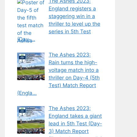
The Ashes 2023:
England registers a
staggering win in a
thriller to level up the
series in 5th Test
(Day-…
The Ashes 2023:
Rain turns the high-
voltage match into a
thriller on Day-4 (5th
Test) Match Report
(Engla…
The Ashes 2023:
England takes a giant
lead in 5th Test (Day-
3) Match Report