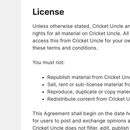
License
Unless otherwise stated, Cricket Uncle and
rights for all material on Cricket Uncle. Al
access this from Cricket Uncle for your ow
these terms and conditions.
You must not:
Republish material from Cricket Un
Sell, rent or sub-license material f
Reproduce, duplicate or copy mater
Redistribute content from Cricket 
This Agreement shall begin on the date he
for users to post and exchange opinions a
Cricket Uncle does not filter, edit, publi