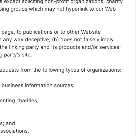
xcept soliciting non-profit organizations, charity
ising groups which may not hyperlink to our Web
page, to publications or to other Website
 in any way deceptive; (b) does not falsely imply
he linking party and its products and/or services;
g party’s site.
quests from the following types of organizations:
usiness information sources;
enting charities;
ms; and
associations.