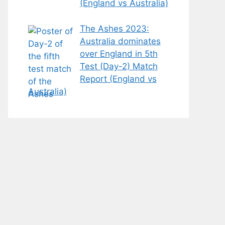
(England vs Australia)
The Ashes 2023:
Australia dominates
over England in 5th
Test (Day-2) Match
Report (England vs
Australia)