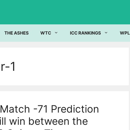
THE ASHES
WTC
ICC RANKINGS
WPL
r-1
 Match -71 Prediction
ll win between the