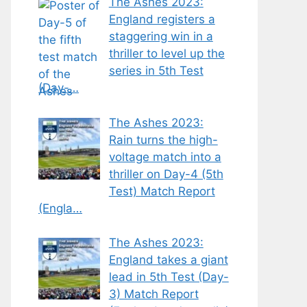
The Ashes 2023:
England registers a
staggering win in a
thriller to level up the
series in 5th Test
(Day-…
The Ashes 2023:
Rain turns the high-
voltage match into a
thriller on Day-4 (5th
Test) Match Report
(Engla…
The Ashes 2023:
England takes a giant
lead in 5th Test (Day-
3) Match Report