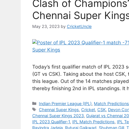
Clash of Champions?
Chennai Super King
May 23, 2023
by
CricketUncle
Today’s first qualifier match of IPL 2023
(GT vs CSK). Taking about the host CSK,
this league. Out of the 14 matches playe
thereby finishing 2nd in IPL standings. It
Categories
Indian Premier League (IPL)
,
Match Prediction
Tags
Chennai Super Kings
,
Cricket
,
CSK
,
Devon Co
Chennai Super Kings 2023
,
Gujarat vs Chennai 2
IPL 2023 Qualifier-1
,
IPL Match Predictions
,
IPL Te
Ravindra Jadeja
,
Ruturaj Gaikwad
,
Shubman Gill
,
T