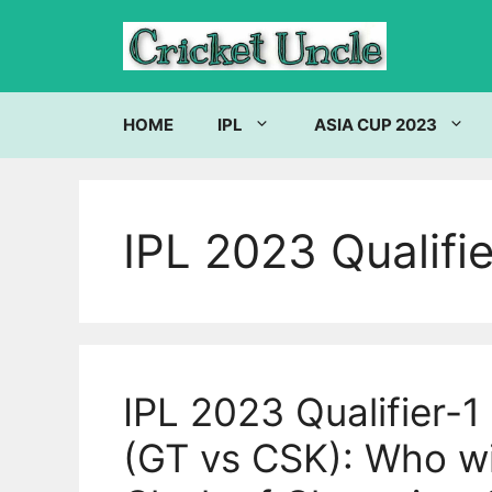
Skip
to
content
HOME
IPL
ASIA CUP 2023
IPL 2023 Qualifie
IPL 2023 Qualifier-1
(GT vs CSK): Who wi