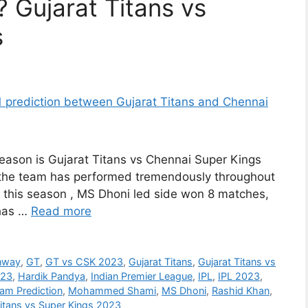
 Gujarat Titans vs
s
 season is Gujarat Titans vs Chennai Super Kings
 the team has performed tremendously throughout
d this season , MS Dhoni led side won 8 matches,
 has …
Read more
s
nway
,
GT
,
GT vs CSK 2023
,
Gujarat Titans
,
Gujarat Titans vs
023
,
Hardik Pandya
,
Indian Premier League
,
IPL
,
IPL 2023
,
am Prediction
,
Mohammed Shami
,
MS Dhoni
,
Rashid Khan
,
itans vs Super Kings 2023