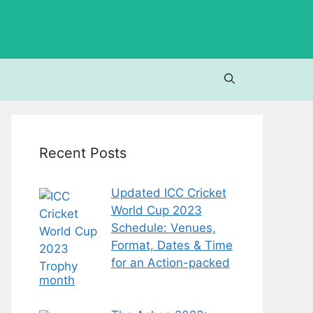
Recent Posts
Updated ICC Cricket
World Cup 2023
Schedule: Venues,
Format, Dates & Time
for an Action-packed
month