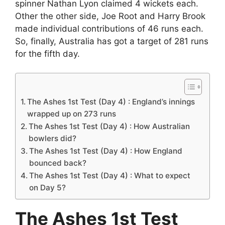
spinner Nathan Lyon claimed 4 wickets each.
Other the other side, Joe Root and Harry Brook
made individual contributions of 46 runs each.
So, finally, Australia has got a target of 281 runs
for the fifth day.
The Ashes 1st Test (Day 4) : England’s innings
wrapped up on 273 runs
The Ashes 1st Test (Day 4) : How Australian
bowlers did?
The Ashes 1st Test (Day 4) : How England
bounced back?
The Ashes 1st Test (Day 4) : What to expect
on Day 5?
The Ashes 1st Test