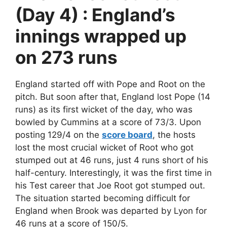
(Day 4) : England’s
innings wrapped up
on 273 runs
England started off with Pope and Root on the
pitch. But soon after that, England lost Pope (14
runs) as its first wicket of the day, who was
bowled by Cummins at a score of 73/3. Upon
posting 129/4 on the
score board
, the hosts
lost the most crucial wicket of Root who got
stumped out at 46 runs, just 4 runs short of his
half-century. Interestingly, it was the first time in
his Test career that Joe Root got stumped out.
The situation started becoming difficult for
England when Brook was departed by Lyon for
46 runs at a score of 150/5.