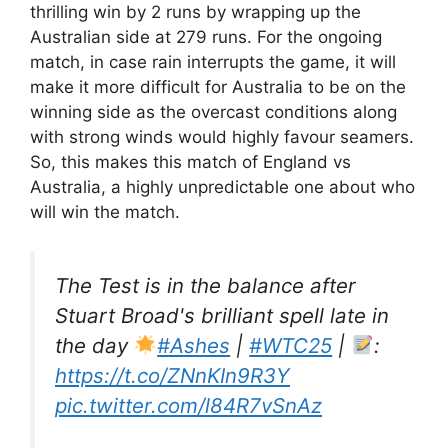
thrilling win by 2 runs by wrapping up the
Australian side at 279 runs. For the ongoing
match, in case rain interrupts the game, it will
make it more difficult for Australia to be on the
winning side as the overcast conditions along
with strong winds would highly favour seamers.
So, this makes this match of England vs
Australia, a highly unpredictable one about who
will win the match.
The Test is in the balance after
Stuart Broad's brilliant spell late in
the day
#Ashes
|
#WTC25
|
:
https://t.co/ZNnKIn9R3Y
pic.twitter.com/l84R7vSnAz