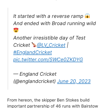
It started with a reverse ramp
And ended with Broad running wild
Another irresistible day of Test
Cricket
@LV_Cricket
|
#EnglandCricket
pic.twitter.com/SWCe0ZKDYG
— England Cricket
(@englandcricket)
June 20, 2023
From hereon, the skipper Ben Stokes build
important partnership of 46 runs with Bairstow