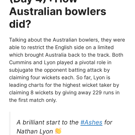
Australian bowlers
did?
Talking about the Australian bowlers, they were
able to restrict the English side on a limited
which brought Australia back to the track. Both
Cummins and Lyon played a pivotal role in
subjugate the opponent batting attack by
claiming four wickets each. So far, Lyon is
leading charts for the highest wicket taker by
claiming 8 wickets by giving away 229 runs in
the first match only.
A brilliant start to the
#Ashes
for
Nathan Lyon