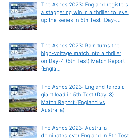
The Ashes 2023: England registers
a staggering win in a thriller to level
up the series in 5th Test (Day-…
The Ashes 2023: Rain turns the
high-voltage match into a thriller
on Day-4 (5th Test) Match Report
(Engla…
The Ashes 2023: England takes a
giant lead in 5th Test (Day-3)
Match Report (England vs
Australia)
The Ashes 2023: Australia
dominates over England in 5th Test