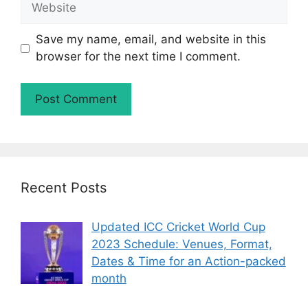
Save my name, email, and website in this
browser for the next time I comment.
Recent Posts
Updated ICC Cricket World Cup
2023 Schedule: Venues, Format,
Dates & Time for an Action-packed
month