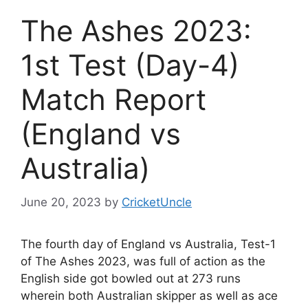
The Ashes 2023:
1st Test (Day-4)
Match Report
(England vs
Australia)
June 20, 2023
by
CricketUncle
The fourth day of England vs Australia, Test-1
of The Ashes 2023, was full of action as the
English side got bowled out at 273 runs
wherein both Australian skipper as well as ace