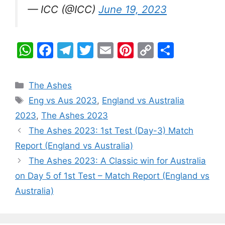
— ICC (@ICC)
June 19, 2023
W
F
T
T
E
Pi
C
S
h
a
el
w
m
nt
o
h
at
c
e
itt
ai
er
p
ar
Categories
The Ashes
s
e
gr
er
l
e
y
e
Tags
Eng vs Aus 2023
,
England vs Australia
A
b
a
st
Li
2023
,
The Ashes 2023
p
o
m
n
The Ashes 2023: 1st Test (Day-3) Match
p
o
k
Report (England vs Australia)
k
The Ashes 2023: A Classic win for Australia
on Day 5 of 1st Test – Match Report (England vs
Australia)