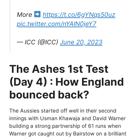
More
https://t.co/6gYNqs50uz
pic.twitter.com/nYAIN0jeY7
— ICC (@ICC)
June 20, 2023
The Ashes 1st Test
(Day 4) : How England
bounced back?
The Aussies started off well in their second
innings with Usman Khawaja and David Warner
building a strong partnership of 61 runs when
Warner got caught out by Bairstow on a brilliant