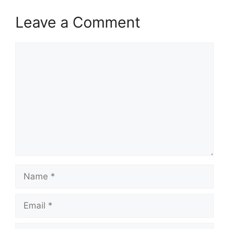
Leave a Comment
Comment
Name
Email
Website