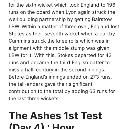
for the sixth wicket which took England to 196
runs on the board when Lyon again struck the
well building partnership by getting Bairstow
LBW. Within a matter of three over, England lost
Stokes as their seventh wicket when a ball by
Cummins struck the knee rolls which was in
alignment with the middle stump was given
LBW for it. With this, Stokes departed for 43
runs and became the third English batter to
miss a half-century in the second innings.
Before England’s innings ended on 273 runs,
the tail-enders gave their significant
contribution to the total by adding 63 runs for
the last three wickets.
The Ashes 1st Test
(Day 4) : How