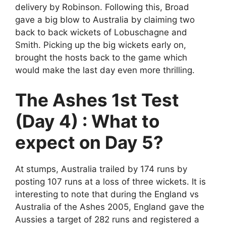
delivery by Robinson. Following this, Broad
gave a big blow to Australia by claiming two
back to back wickets of Lobuschagne and
Smith. Picking up the big wickets early on,
brought the hosts back to the game which
would make the last day even more thrilling.
The Ashes 1st Test
(Day 4) : What to
expect on Day 5?
At stumps, Australia trailed by 174 runs by
posting 107 runs at a loss of three wickets. It is
interesting to note that during the England vs
Australia of the Ashes 2005, England gave the
Aussies a target of 282 runs and registered a