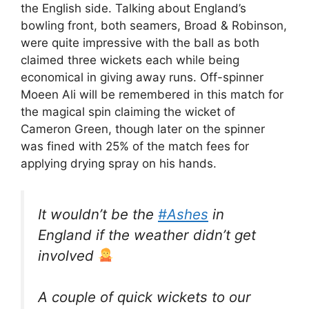
the English side. Talking about England’s
bowling front, both seamers, Broad & Robinson,
were quite impressive with the ball as both
claimed three wickets each while being
economical in giving away runs. Off-spinner
Moeen Ali will be remembered in this match for
the magical spin claiming the wicket of
Cameron Green, though later on the spinner
was fined with 25% of the match fees for
applying drying spray on his hands.
It wouldn’t be the
#Ashes
in
England if the weather didn’t get
involved
A couple of quick wickets to our