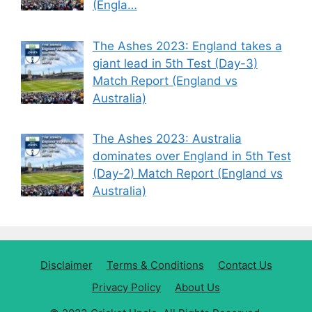
(Engla…
The Ashes 2023: England takes a
giant lead in 5th Test (Day-3)
Match Report (England vs
Australia)
The Ashes 2023: Australia
dominates over England in 5th Test
(Day-2) Match Report (England vs
Australia)
Disclaimer
Terms & Conditions
Contact Us
Privacy Policy
About Us