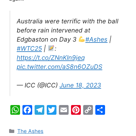
Australia were terrific with the ball
before rain intervened at
Edgbaston on Day 3
#Ashes
|
#WTC25
|
:
https://t.co/ZNnKIn9jeq
pic.twitter.com/aS8n6OZuDS
— ICC (@ICC)
June 18, 2023
W
F
T
T
E
Pi
C
S
h
a
el
w
m
nt
o
h
at
c
e
itt
ai
er
p
ar
Categories
The Ashes