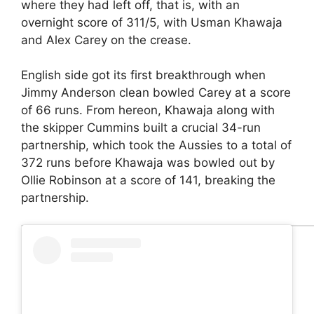
where they had left off, that is, with an
overnight score of 311/5, with Usman Khawaja
and Alex Carey on the crease.
English side got its first breakthrough when
Jimmy Anderson clean bowled Carey at a score
of 66 runs. From hereon, Khawaja along with
the skipper Cummins built a crucial 34-run
partnership, which took the Aussies to a total of
372 runs before Khawaja was bowled out by
Ollie Robinson at a score of 141, breaking the
partnership.