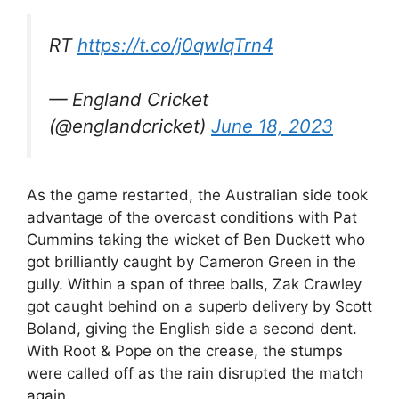
RT
https://t.co/j0qwlqTrn4
— England Cricket
(@englandcricket)
June 18, 2023
As the game restarted, the Australian side took
advantage of the overcast conditions with Pat
Cummins taking the wicket of Ben Duckett who
got brilliantly caught by Cameron Green in the
gully. Within a span of three balls, Zak Crawley
got caught behind on a superb delivery by Scott
Boland, giving the English side a second dent.
With Root & Pope on the crease, the stumps
were called off as the rain disrupted the match
again.