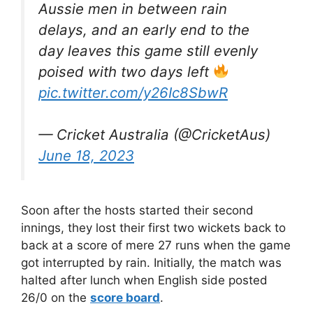
Aussie men in between rain
delays, and an early end to the
day leaves this game still evenly
poised with two days left
pic.twitter.com/y26Ic8SbwR
— Cricket Australia (@CricketAus)
June 18, 2023
Soon after the hosts started their second
innings, they lost their first two wickets back to
back at a score of mere 27 runs when the game
got interrupted by rain. Initially, the match was
halted after lunch when English side posted
26/0 on the
score board
.