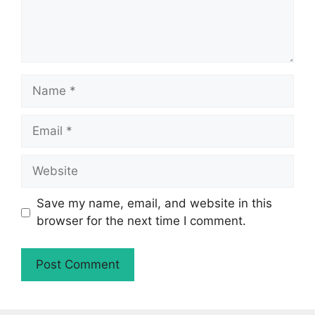
Name
Email
Website
Save my name, email, and website in this
browser for the next time I comment.