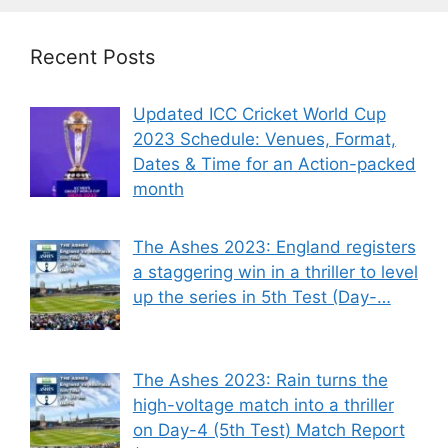
Recent Posts
Updated ICC Cricket World Cup
2023 Schedule: Venues, Format,
Dates & Time for an Action-packed
month
The Ashes 2023: England registers
a staggering win in a thriller to level
up the series in 5th Test (Day-…
The Ashes 2023: Rain turns the
high-voltage match into a thriller
on Day-4 (5th Test) Match Report