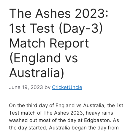
The Ashes 2023:
1st Test (Day-3)
Match Report
(England vs
Australia)
June 19, 2023
by
CricketUncle
On the third day of England vs Australia, the 1st
Test match of The Ashes 2023, heavy rains
washed out most of the day at Edgbaston. As
the day started, Australia began the day from