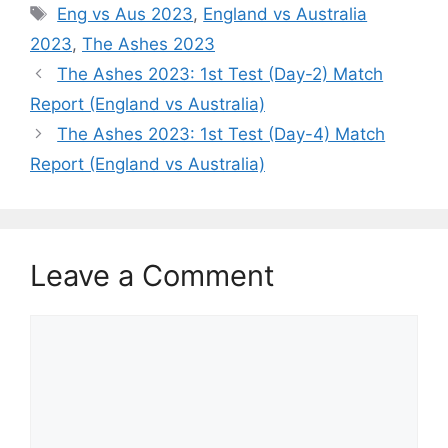
s
e
gr
er
l
e
y
e
Tags
Eng vs Aus 2023
,
England vs Australia
A
b
a
st
Li
2023
,
The Ashes 2023
p
o
m
n
The Ashes 2023: 1st Test (Day-2) Match
p
o
k
Report (England vs Australia)
k
The Ashes 2023: 1st Test (Day-4) Match
Report (England vs Australia)
Leave a Comment
Comment