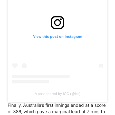
View this post on Instagram
A post shared by ICC (@icc)
Finally, Australia’s first innings ended at a score
of 386, which gave a marginal lead of 7 runs to