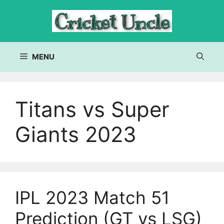
Skip
to
content
MENU
Titans vs Super
Giants 2023
IPL 2023 Match 51
Prediction (GT vs LSG)