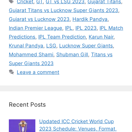
Tags
Cricket
,
GT
,
GT vs LSG 2023
,
Gujarat Titans
,
Gujarat Titans vs Lucknow Super Giants 2023
,
Gujarat vs Lucknow 2023
,
Hardik Pandya
,
Indian Premier League
,
IPL
,
IPL 2023
,
IPL Match
Predictions
,
IPL Team Prediction
,
Karun Nair
,
Krunal Pandya
,
LSG
,
Lucknow Super Giants
,
Mohammed Shami
,
Shubman Gill
,
Titans vs
Super Giants 2023
Leave a comment
Recent Posts
Updated ICC Cricket World Cup
2023 Schedule: Venues, Format,