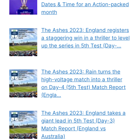
Dates & Time for an Action-packed
month
The Ashes 2023: England registers
a staggering win in a thriller to level
up the series in 5th Test (Day-…
The Ashes 2023: Rain turns the
high-voltage match into a thriller
on Day-4 (5th Test) Match Report
(Engla…
The Ashes 2023: England takes a
giant lead in 5th Test (Day-3)
Match Report (England vs
Australia)