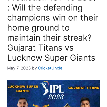
: Will the defending
champions win on their
home ground to
maintain their streak?
Gujarat Titans vs
Lucknow Super Giants
May 7, 2023
by
CricketUncle