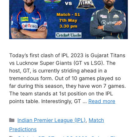
Today’s first clash of IPL 2023 is Gujarat Titans
vs Lucknow Super Giants (GT vs LSG). The
host, GT, is currently striding ahead in a
tremendous form. Out of 10 games played so
far during this season, they have won 7 games.
The team stands at 1st position on the IPL
points table. Interestingly, GT …
Read more
Categories
Indian Premier League (IPL)
,
Match
Predictions