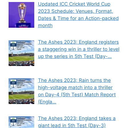
Updated ICC Cricket World Cup
2023 Schedule: Venues, Format,
Dates & Time for an Action-packed
month
The Ashes 2023: England registers
a staggering win in a thriller to level
up the series in 5th Test (Day-…
The Ashes 2023: Rain turns the
high-voltage match into a thriller
on Day-4 (5th Test) Match Report
(Engla…
The Ashes 2023: England takes a
giant lead in 5th Test (Day-3)