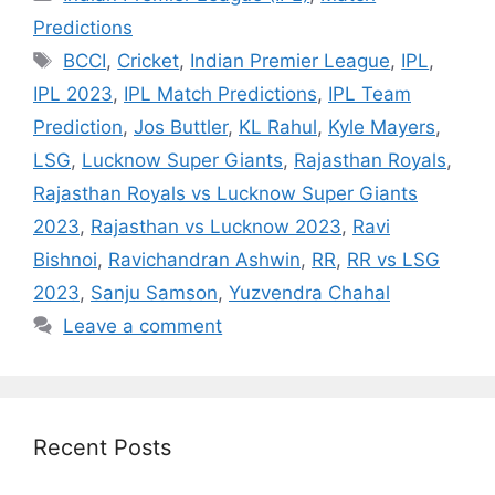
Predictions
Tags
BCCI
,
Cricket
,
Indian Premier League
,
IPL
,
IPL 2023
,
IPL Match Predictions
,
IPL Team
Prediction
,
Jos Buttler
,
KL Rahul
,
Kyle Mayers
,
LSG
,
Lucknow Super Giants
,
Rajasthan Royals
,
Rajasthan Royals vs Lucknow Super Giants
2023
,
Rajasthan vs Lucknow 2023
,
Ravi
Bishnoi
,
Ravichandran Ashwin
,
RR
,
RR vs LSG
2023
,
Sanju Samson
,
Yuzvendra Chahal
Leave a comment
Recent Posts