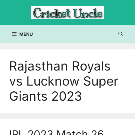
Skip
to
content
MENU
Rajasthan Royals
vs Lucknow Super
Giants 2023
IPL 2023 Match 26