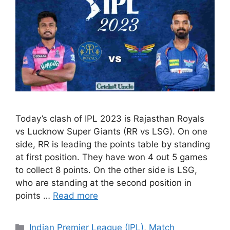
Today’s clash of IPL 2023 is Rajasthan Royals
vs Lucknow Super Giants (RR vs LSG). On one
side, RR is leading the points table by standing
at first position. They have won 4 out 5 games
to collect 8 points. On the other side is LSG,
who are standing at the second position in
points …
Read more
Categories
Indian Premier League (IPL)
,
Match