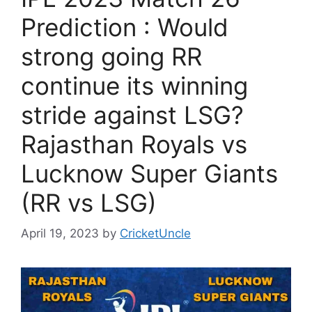
Prediction : Would
strong going RR
continue its winning
stride against LSG?
Rajasthan Royals vs
Lucknow Super Giants
(RR vs LSG)
April 19, 2023
by
CricketUncle