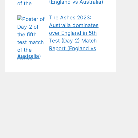
(England vs Australia)
The Ashes 2023:
Australia dominates
over England in 5th
Test (Day-2) Match
Report (England vs
Australia)