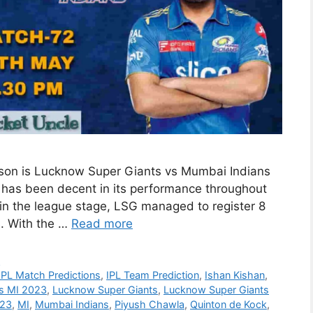
ason is Lucknow Super Giants vs Mumbai Indians
 has been decent in its performance throughout
 in the league stage, LSG managed to register 8
s. With the …
Read more
s
IPL Match Predictions
,
IPL Team Prediction
,
Ishan Kishan
,
s MI 2023
,
Lucknow Super Giants
,
Lucknow Super Giants
023
,
MI
,
Mumbai Indians
,
Piyush Chawla
,
Quinton de Kock
,