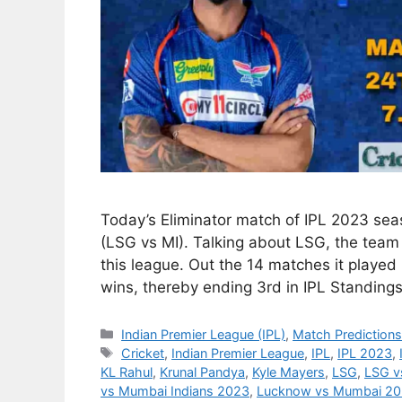
Today’s Eliminator match of IPL 2023 se
(LSG vs MI). Talking about LSG, the team
this league. Out the 14 matches it played
wins, thereby ending 3rd in IPL Standing
Categories
Indian Premier League (IPL)
,
Match Prediction
Tags
Cricket
,
Indian Premier League
,
IPL
,
IPL 2023
,
KL Rahul
,
Krunal Pandya
,
Kyle Mayers
,
LSG
,
LSG v
vs Mumbai Indians 2023
,
Lucknow vs Mumbai 2