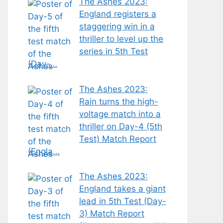
The Ashes 2023:
England registers a
staggering win in a
thriller to level up the
series in 5th Test
(Day-…
The Ashes 2023:
Rain turns the high-
voltage match into a
thriller on Day-4 (5th
Test) Match Report
(Engla…
The Ashes 2023:
England takes a giant
lead in 5th Test (Day-
3) Match Report