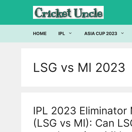
Skip
to
content
HOME
IPL
ASIA CUP 2023
LSG vs MI 2023
IPL 2023 Eliminator
(LSG vs MI): Can LS