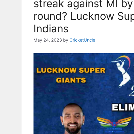
streak against MI by 
round? Lucknow Sup
Indians
May 24, 2023
by
CricketUncle