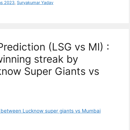
ans 2023
,
Suryakumar Yadav
rediction (LSG vs MI) :
winning streak by
know Super Giants vs