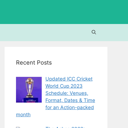
Recent Posts
Updated ICC Cricket
World Cup 2023
Schedule: Venues,
Format, Dates & Time
for an Action-packed
month