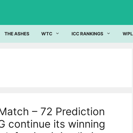
THE ASHES
WTC
ICC RANKINGS
WPL
 Match – 72 Prediction
G continue its winning