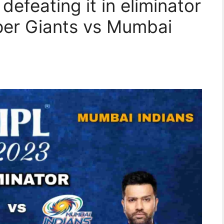
defeating it in eliminator
er Giants vs Mumbai