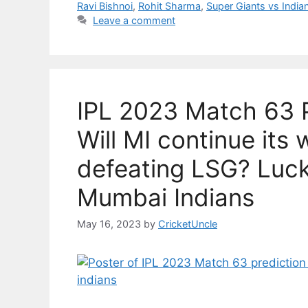
Ravi Bishnoi
,
Rohit Sharma
,
Super Giants vs Indi
Leave a comment
IPL 2023 Match 63 P
Will MI continue its 
defeating LSG? Luc
Mumbai Indians
May 16, 2023
by
CricketUncle