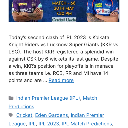
Today’s second clash of IPL 2023 is Kolkata
Knight Riders vs Lucknow Super Giants (KKR vs
LSG). The host KKR registered a splendid win
against CSK by 6 wickets its last game. Despite
a win, KKR’s position for playoffs is in menace
as three teams i.e. RCB, RR and MI have 14
points and are …
Read more
Categories
Indian Premier League (IPL)
,
Match
Predictions
Tags
Cricket
,
Eden Gardens
,
Indian Premier
League
,
IPL
,
IPL 2023
,
IPL Match Predictions
,