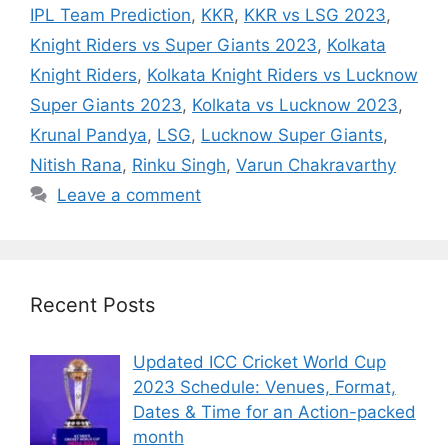
IPL Team Prediction
,
KKR
,
KKR vs LSG 2023
,
Knight Riders vs Super Giants 2023
,
Kolkata
Knight Riders
,
Kolkata Knight Riders vs Lucknow
Super Giants 2023
,
Kolkata vs Lucknow 2023
,
Krunal Pandya
,
LSG
,
Lucknow Super Giants
,
Nitish Rana
,
Rinku Singh
,
Varun Chakravarthy
Leave a comment
Recent Posts
Updated ICC Cricket World Cup
2023 Schedule: Venues, Format,
Dates & Time for an Action-packed
month