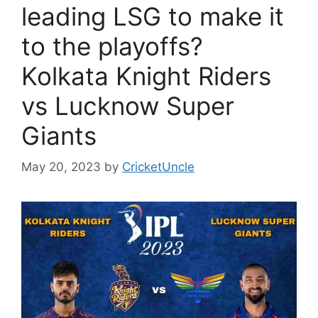
leading LSG to make it
to the playoffs?
Kolkata Knight Riders
vs Lucknow Super
Giants
May 20, 2023
by
CricketUncle