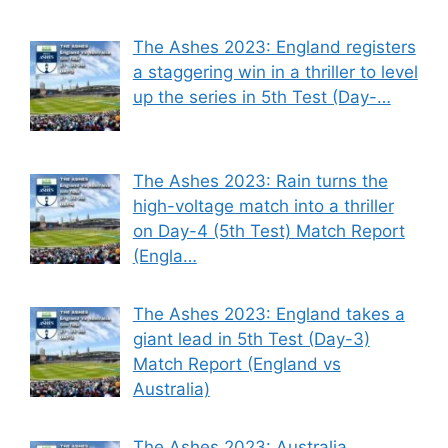
The Ashes 2023: England registers
a staggering win in a thriller to level
up the series in 5th Test (Day-…
The Ashes 2023: Rain turns the
high-voltage match into a thriller
on Day-4 (5th Test) Match Report
(Engla…
The Ashes 2023: England takes a
giant lead in 5th Test (Day-3)
Match Report (England vs
Australia)
The Ashes 2023: Australia