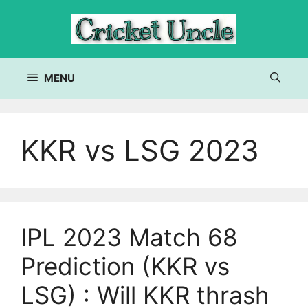
Skip
to
content
MENU
KKR vs LSG 2023
IPL 2023 Match 68
Prediction (KKR vs
LSG) : Will KKR thrash