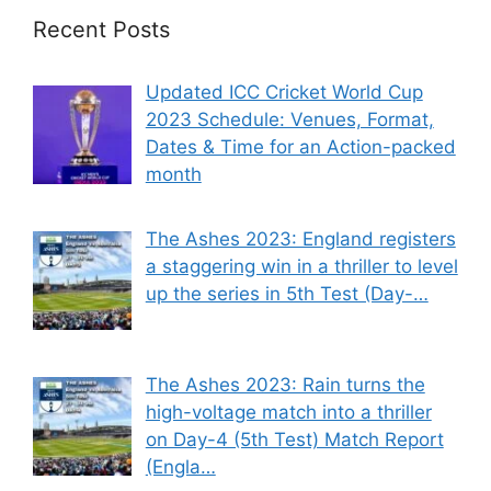
Recent Posts
Updated ICC Cricket World Cup
2023 Schedule: Venues, Format,
Dates & Time for an Action-packed
month
The Ashes 2023: England registers
a staggering win in a thriller to level
up the series in 5th Test (Day-…
The Ashes 2023: Rain turns the
high-voltage match into a thriller
on Day-4 (5th Test) Match Report
(Engla…