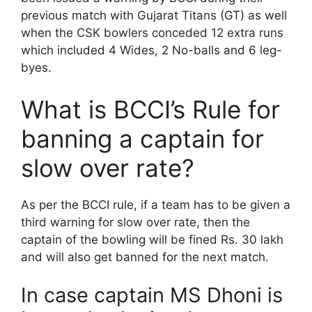
previous match with Gujarat Titans (GT) as well
when the CSK bowlers conceded 12 extra runs
which included 4 Wides, 2 No-balls and 6 leg-
byes.
What is BCCI’s Rule for
banning a captain for
slow over rate?
As per the BCCI rule, if a team has to be given a
third warning for slow over rate, then the
captain of the bowling will be fined Rs. 30 lakh
and will also get banned for the next match.
In case captain MS Dhoni is