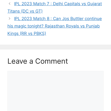
p
o
k
IPL 2023 Match 7 : Delhi Capitals vs Gujarat
k
Titans (DC vs GT)
IPL 2023 Match 8 : Can Jos Buttler continue
his magic tonight? Rajasthan Royals vs Punjab
Kings (RR vs PBKS)
Leave a Comment
Comment