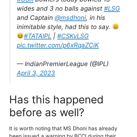
wides and 3 no balls against
#LSG
and Captain
@msdhoni
, in his
inimitable style, had this to say.
#TATAIPL
|
#CSKvLSG
pic.twitter.com/p6xRqaZCiK
— IndianPremierLeague (@IPL)
April 3, 2023
Has this happened
before as well?
It is worth noting that MS Dhoni has already
been issued a warning by BCCI during their