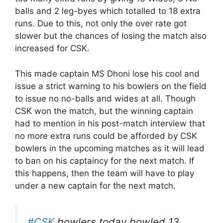
balls and 2 leg-byes which totalled to 18 extra
runs. Due to this, not only the over rate got
slower but the chances of losing the match also
increased for CSK.
This made captain MS Dhoni lose his cool and
issue a strict warning to his bowlers on the field
to issue no no-balls and wides at all. Though
CSK won the match, but the winning captain
had to mention in his post-match interview that
no more extra runs could be afforded by CSK
bowlers in the upcoming matches as it will lead
to ban on his captaincy for the next match. If
this happens, then the team will have to play
under a new captain for the next match.
#CSK
bowlers today bowled 13