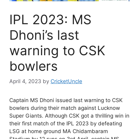
IPL 2023: MS
Dhoni’s last
warning to CSK
bowlers
April 4, 2023
by
CricketUncle
Captain MS Dhoni issued last warning to CSK
bowlers during their match against Lucknow
Super Giants. Although CSK got a thrilling win in
their first match of the IPL 2023 by defeating
LSG at home ground MA Chidambaram
Stadium by 12 runs on 3rd April, captain MS