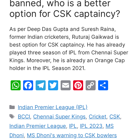
banned, who is a better
option for CSK captaincy?
As per Deep Das Gupta and Suresh Raina,
former Indian cricketers, Ruturaj Gaikwad is
best option for CSK captaincy. He has already
played three season of IPL from Chennai Super
Kings. Moreover, he is already an Orange Cap
holder in the IPL Season 2021.
W
F
T
T
E
Pi
C
S
h
a
el
w
m
nt
o
h
at
c
e
itt
ai
er
p
ar
Categories
Indian Premier League (IPL)
s
e
gr
er
l
e
y
e
Tags
BCCI
,
Chennai Super Kings
,
Cricket
,
CSK
,
A
b
a
st
Li
Indian Premier League
,
IPL
,
IPL 2023
,
MS
p
o
m
n
Dhoni
,
MS Dhoni's warning to CSK bowlers