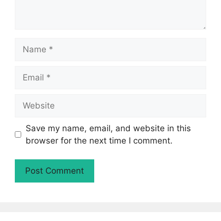
Name
Email
Website
Save my name, email, and website in this
browser for the next time I comment.