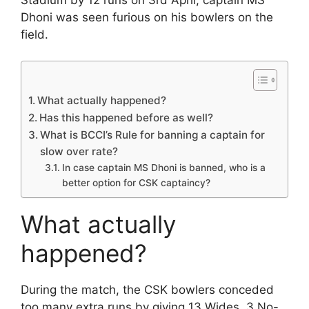
Dhoni was seen furious on his bowlers on the
field.
What actually happened?
Has this happened before as well?
What is BCCI’s Rule for banning a captain for
slow over rate?
In case captain MS Dhoni is banned, who is a
better option for CSK captaincy?
What actually
happened?
During the match, the CSK bowlers conceded
too many extra runs by giving 13 Wides, 3 No-