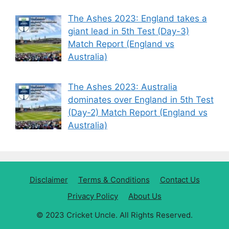
The Ashes 2023: England takes a
giant lead in 5th Test (Day-3)
Match Report (England vs
Australia)
The Ashes 2023: Australia
dominates over England in 5th Test
(Day-2) Match Report (England vs
Australia)
Disclaimer
Terms & Conditions
Contact Us
Privacy Policy
About Us
© 2023 Cricket Uncle. All Rights Reserved.