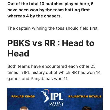
Out of the total 10 matches played here, 6
have been won by the team batting first
whereas 4 by the chasers.
The captain winning the toss should field first.
PBKS vs RR : Head to
Head
Both teams have encountered each other 25
times in IPL history out of which RR has won 14
games and Panjab has won 11.