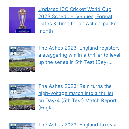
Updated ICC Cricket World Cup
2023 Schedule: Venues, Format,
Dates & Time for an Action-packed
month
The Ashes 2023: England registers
a staggering win in a thriller to level
up the series in 5th Test (Day-…
The Ashes 2023: Rain turns the
high-voltage match into a thriller
on Day-4 (5th Test) Match Report
(Engla…
The Ashes 2023: England takes a