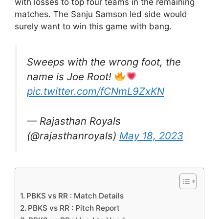
with losses to top four teams in the remaining
matches. The Sanju Samson led side would
surely want to win this game with bang.
Sweeps with the wrong foot, the
name is Joe Root!
pic.twitter.com/fCNmL9ZxKN
— Rajasthan Royals
(@rajasthanroyals)
May 18, 2023
PBKS vs RR : Match Details
PBKS vs RR : Pitch Report