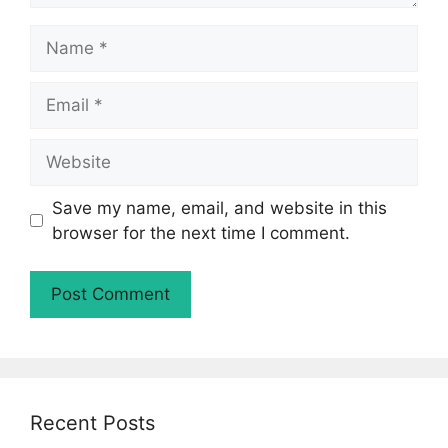
Name
Email
Website
Save my name, email, and website in this
browser for the next time I comment.
Recent Posts