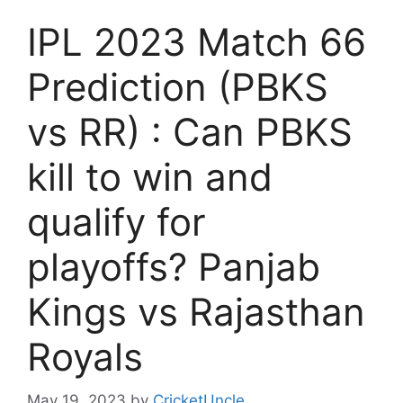
IPL 2023 Match 66
Prediction (PBKS
vs RR) : Can PBKS
kill to win and
qualify for
playoffs? Panjab
Kings vs Rajasthan
Royals
May 19, 2023
by
CricketUncle