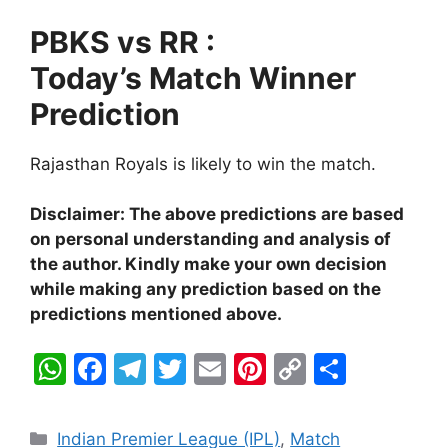
PBKS vs RR :
Today’s Match Winner
Prediction
Rajasthan Royals is likely to win the match.
Disclaimer: The above predictions are based
on personal understanding and analysis of
the author. Kindly make your own decision
while making any prediction based on the
predictions mentioned above.
W
F
T
T
E
Pi
C
S
h
a
el
w
m
nt
o
h
at
c
e
itt
ai
er
p
ar
Categories
Indian Premier League (IPL)
,
Match