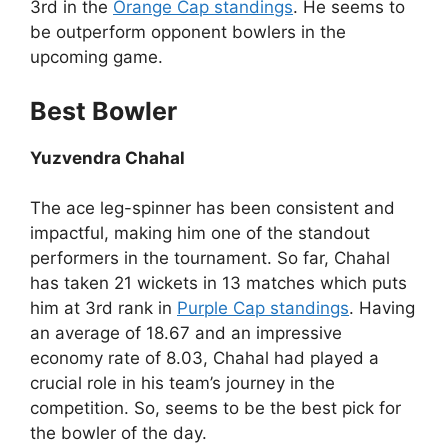
3rd in the
Orange Cap standings
. He seems to
be outperform opponent bowlers in the
upcoming game.
Best Bowler
Yuzvendra Chahal
The ace leg-spinner has been consistent and
impactful, making him one of the standout
performers in the tournament. So far, Chahal
has taken 21 wickets in 13 matches which puts
him at 3rd rank in
Purple Cap standings
. Having
an average of 18.67 and an impressive
economy rate of 8.03, Chahal had played a
crucial role in his team’s journey in the
competition. So, seems to be the best pick for
the bowler of the day.