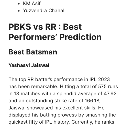
KM Asif
Yuzvendra Chahal
PBKS vs RR : Best
Performers’ Prediction
Best Batsman
Yashasvi Jaiswal
The top RR batter’s performance in IPL 2023
has been remarkable. Hitting a total of 575 runs
in 13 matches with a splendid average of 47.92
and an outstanding strike rate of 166.18,
Jaiswal showcased his excellent skills. He
displayed his batting prowess by smashing the
quickest fifty of IPL history. Currently, he ranks