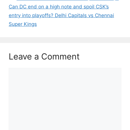
Can DC end on a high note and spoil CSK’s
entry into playoffs? Delhi Capitals vs Chennai
Super Kings
Leave a Comment
Comment