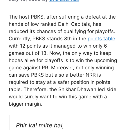
The host PBKS, after suffering a defeat at the
hands of low ranked Delhi Capitals, has
reduced its chances of qualifying for playoffs.
Currently, PBKS stands 8th in the
points table
with 12 points as it managed to win only 6
games out of 13. Now, the only way to keep
hopes alive for playoffs is to win the upcoming
game against RR. Moreover, not only winning
can save PBKS but also a better NRR is
required to stay at a safer position in points
table. Therefore, the Shikhar Dhawan led side
would surely want to win this game with a
bigger margin.
Phir kal milte hai,