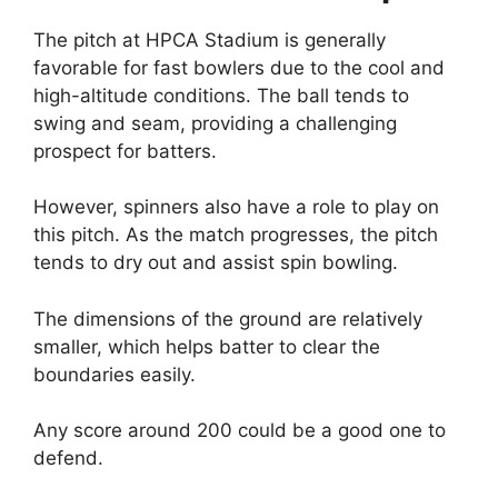
The pitch at HPCA Stadium is generally
favorable for fast bowlers due to the cool and
high-altitude conditions. The ball tends to
swing and seam, providing a challenging
prospect for batters.
However, spinners also have a role to play on
this pitch. As the match progresses, the pitch
tends to dry out and assist spin bowling.
The dimensions of the ground are relatively
smaller, which helps batter to clear the
boundaries easily.
Any score around 200 could be a good one to
defend.