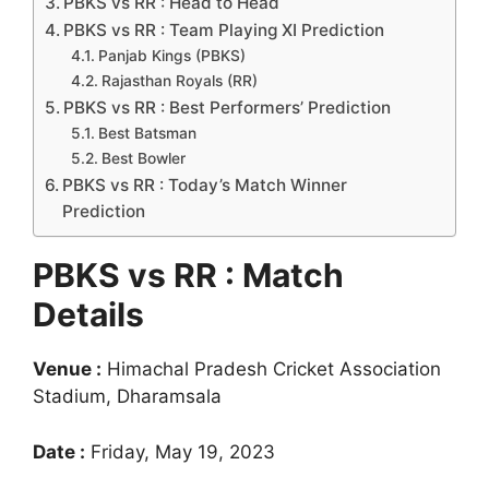
PBKS vs RR : Head to Head
PBKS vs RR : Team Playing XI Prediction
Panjab Kings (PBKS)
Rajasthan Royals (RR)
PBKS vs RR : Best Performers’ Prediction
Best Batsman
Best Bowler
PBKS vs RR : Today’s Match Winner
Prediction
PBKS vs RR : Match
Details
Venue :
Himachal Pradesh Cricket Association
Stadium, Dharamsala
Date :
Friday, May 19, 2023