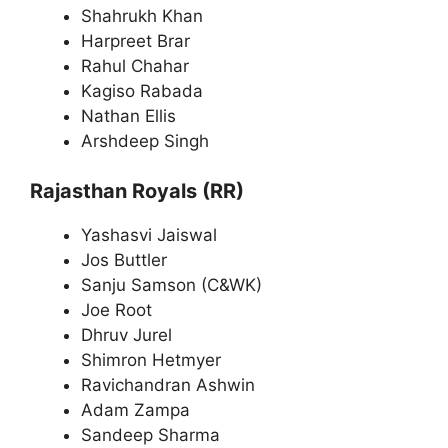
Shahrukh Khan
Harpreet Brar
Rahul Chahar
Kagiso Rabada
Nathan Ellis
Arshdeep Singh
Rajasthan Royals (RR)
Yashasvi Jaiswal
Jos Buttler
Sanju Samson (C&WK)
Joe Root
Dhruv Jurel
Shimron Hetmyer
Ravichandran Ashwin
Adam Zampa
Sandeep Sharma