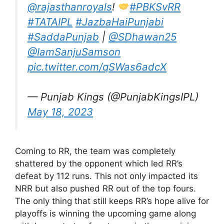
@rajasthanroyals
!
#PBKSvRR
#TATAIPL
#JazbaHaiPunjabi
#SaddaPunjab
|
@SDhawan25
@IamSanjuSamson
pic.twitter.com/qSWas6adcX
— Punjab Kings (@PunjabKingsIPL)
May 18, 2023
Coming to RR, the team was completely
shattered by the opponent which led RR’s
defeat by 112 runs. This not only impacted its
NRR but also pushed RR out of the top fours.
The only thing that still keeps RR’s hope alive for
playoffs is winning the upcoming game along