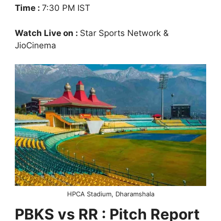
Time :
7:30 PM IST
Watch Live on :
Star Sports Network &
JioCinema
HPCA Stadium, Dharamshala
PBKS vs RR : Pitch Report