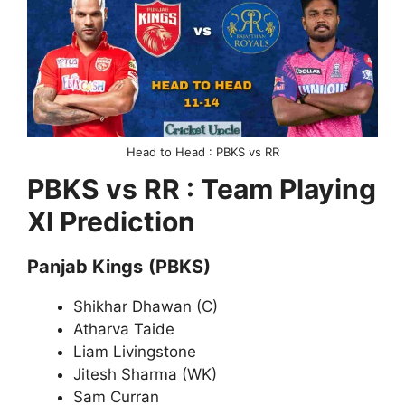
Head to Head : PBKS vs RR
PBKS vs RR : Team Playing
XI Prediction
Panjab Kings
(PBKS)
Shikhar Dhawan (C)
Atharva Taide
Liam Livingstone
Jitesh Sharma (WK)
Sam Curran