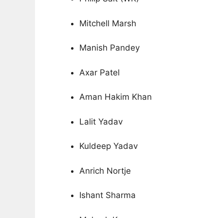
Mitchell Marsh
Manish Pandey
Axar Patel
Aman Hakim Khan
Lalit Yadav
Kuldeep Yadav
Anrich Nortje
Ishant Sharma