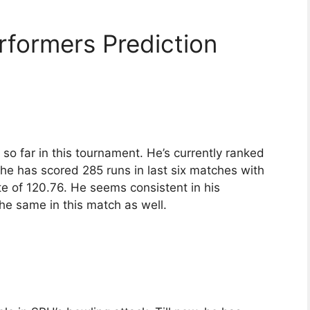
rformers Prediction
 so far in this tournament. He’s currently ranked
, he has scored 285 runs in last six matches with
te of 120.76. He seems consistent in his
e same in this match as well.