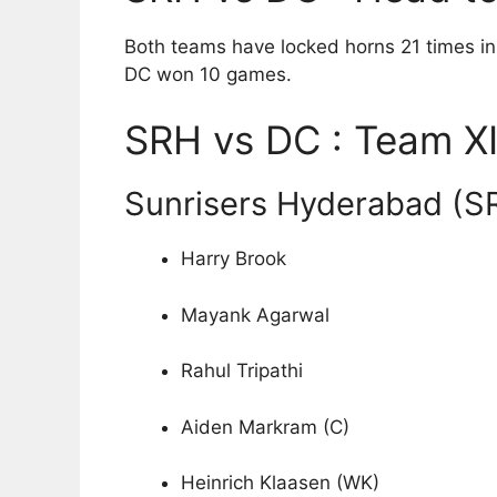
Both teams have locked horns 21 times in
DC won 10 games.
SRH vs DC : Team XI
Sunrisers Hyderabad (S
Harry Brook
Mayank Agarwal
Rahul Tripathi
Aiden Markram (C)
Heinrich Klaasen (WK)