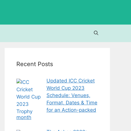
Recent Posts
Updated ICC Cricket
World Cup 2023
Schedule: Venues,
Format, Dates & Time
for an Action-packed
month