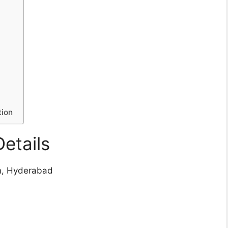
tion
etails
um, Hyderabad