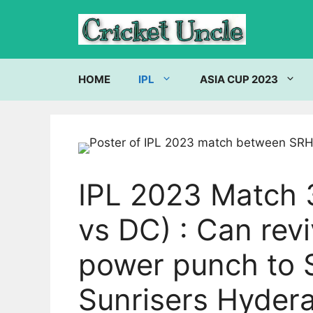
Skip
to
content
HOME
IPL
ASIA CUP 2023
IPL 2023 Match 
vs DC) : Can rev
power punch to 
Sunrisers Hydera