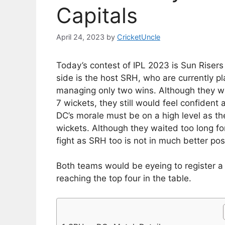
Capitals
April 24, 2023
by
CricketUncle
Today’s contest of IPL 2023 is Sun Riser
side is the host SRH, who are currently pl
managing only two wins. Although they we
7 wickets, they still would feel confident
DC’s morale must be on a high level as th
wickets. Although they waited too long for 
fight as SRH too is not in much better pos
Both teams would be eyeing to register a 
reaching the top four in the table.