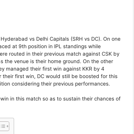
s Hyderabad vs Delhi Capitals (SRH vs DC). On one
aced at 9th position in IPL standings while
re routed in their previous match against CSK by
 as the venue is their home ground. On the other
ey managed their first win against KKR by 4
their first win, DC would still be boosted for this
ition considering their previous performances.
win in this match so as to sustain their chances of