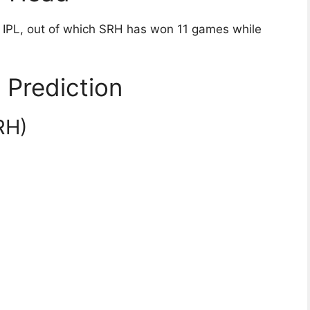
 IPL, out of which SRH has won 11 games while
 Prediction
RH)