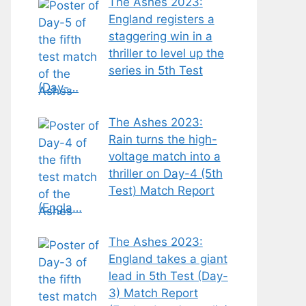
The Ashes 2023:
England registers a
staggering win in a
thriller to level up the
series in 5th Test
(Day-…
The Ashes 2023:
Rain turns the high-
voltage match into a
thriller on Day-4 (5th
Test) Match Report
(Engla…
The Ashes 2023:
England takes a giant
lead in 5th Test (Day-
3) Match Report