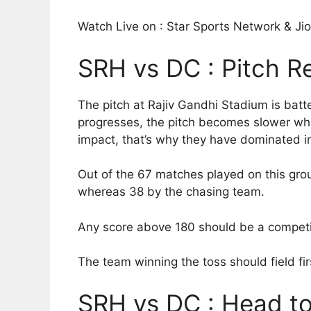
Watch Live on : Star Sports Network & J
SRH vs DC : Pitch R
The pitch at Rajiv Gandhi Stadium is batter
progresses, the pitch becomes slower whic
impact, that’s why they have dominated in
Out of the 67 matches played on this gro
whereas 38 by the chasing team.
Any score above 180 should be a competi
The team winning the toss should field fir
SRH vs DC : Head t