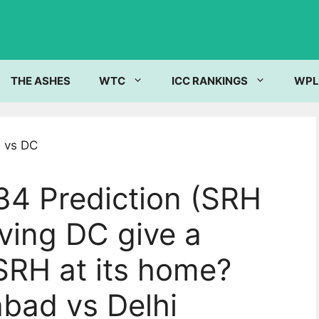
THE ASHES
WTC
ICC RANKINGS
WPL
34 Prediction (SRH
iving DC give a
SRH at its home?
bad vs Delhi