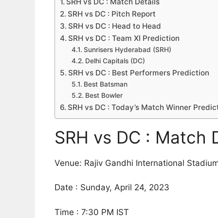
SRH vs DC : Match Details
SRH vs DC : Pitch Report
SRH vs DC : Head to Head
SRH vs DC : Team XI Prediction
Sunrisers Hyderabad (SRH)
Delhi Capitals (DC)
SRH vs DC : Best Performers Prediction
Best Batsman
Best Bowler
SRH vs DC : Today’s Match Winner Predic
SRH vs DC : Match D
Venue: Rajiv Gandhi International Stadi
Date : Sunday, April 24, 2023
Time : 7:30 PM IST