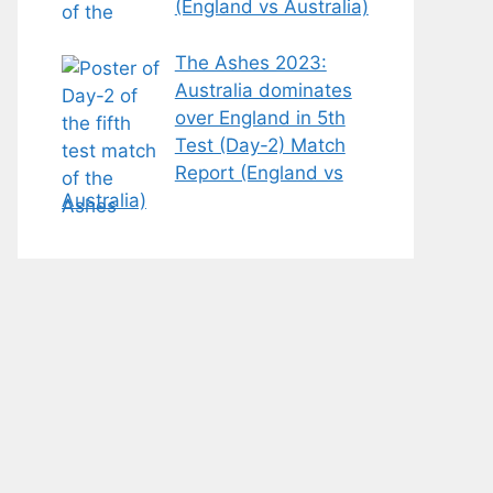
(England vs Australia)
The Ashes 2023:
Australia dominates
over England in 5th
Test (Day-2) Match
Report (England vs
Australia)