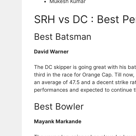
Mukesh Kumar
SRH vs DC : Best Pe
Best Batsman
David Warner
The DC skipper is going great with his bat
third in the race for Orange Cap. Till now
an average of 47.5 and a decent strike ra
performances and expected to continue th
Best Bowler
Mayank Markande