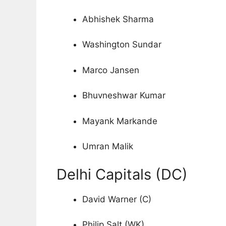
Abhishek Sharma
Washington Sundar
Marco Jansen
Bhuvneshwar Kumar
Mayank Markande
Umran Malik
Delhi Capitals (DC)
David Warner (C)
Philip Salt (WK)