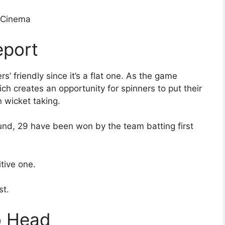
ioCinema
eport
s’ friendly since it’s a flat one. As the game
h creates an opportunity for spinners to put their
 wicket taking.
und, 29 have been won by the team batting first
tive one.
st.
o Head