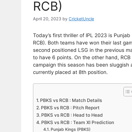
RCB)
April 20, 2023
by
CricketUncle
Today’s first thriller of IPL 2023 is Punj
RCB). Both teams have won their last game
second positioned LSG in the previous ma
to have 6 points. On the other hand, RCB
campaign this season has been sluggish 
currently placed at 8th position.
PBKS vs RCB : Match Details
PBKS vs RCB : Pitch Report
PBKS vs RCB : Head to Head
PBKS vs RCB : Team XI Prediction
Punjab Kings (PBKS)