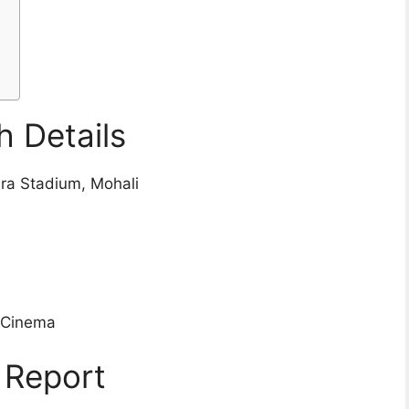
n
 Details
dra Stadium, Mohali
ioCinema
 Report