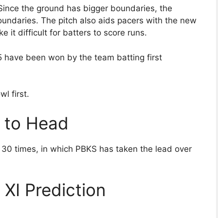
. Since the ground has bigger boundaries, the
boundaries. The pitch also aids pacers with the new
 it difficult for batters to score runs.
5 have been won by the team batting first
l first.
 to Head
30 times, in which PBKS has taken the lead over
XI Prediction