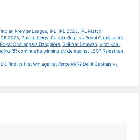
r
s
,
Indian Premier League
,
IPL
,
IPL 2023
,
IPL Match
RCB 2023
,
Punjab Kings
,
Punjab Kings vs Royal Challengers
Royal Challengers Bangalore
,
Shikhar Dhawan
,
Virat Kohli
oing RR continue its winning stride against LSG? Rajasthan
C find its first win against fierce KKR? Delhi Capitals vs