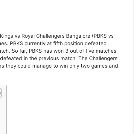
ab Kings vs Royal Challengers Bangalore (PBKS vs
s. PBKS currently at fifth position defeated
tch. So far, PBKS has won 3 out of five matches
 defeated in the previous match. The Challengers’
as they could manage to win only two games and