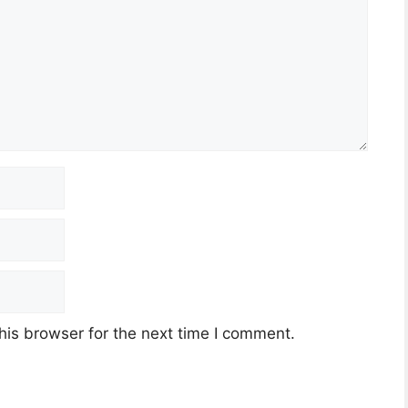
his browser for the next time I comment.