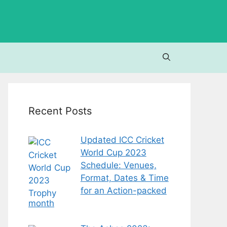
Recent Posts
Updated ICC Cricket
World Cup 2023
Schedule: Venues,
Format, Dates & Time
for an Action-packed
month