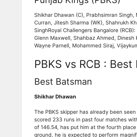
Shikhar Dhawan (C), Prabhsimran Singh, 
Curran, Jitesh Sharma (WK), Shahrukh Kh
SinghRoyal Challengers Bangalore (RCB): V
Glenn Maxwell, Shahbaz Ahmed, Dinesh K
Wayne Parnell, Mohammed Siraj, Vijayku
PBKS vs RCB : Best 
Best Batsman
Shikhar Dhawan
The PBKS skipper has already been seen i
scored 233 runs in past four matches wit
of 146.54, has put him at the fourth place
ground, he is expected to perform magnifi