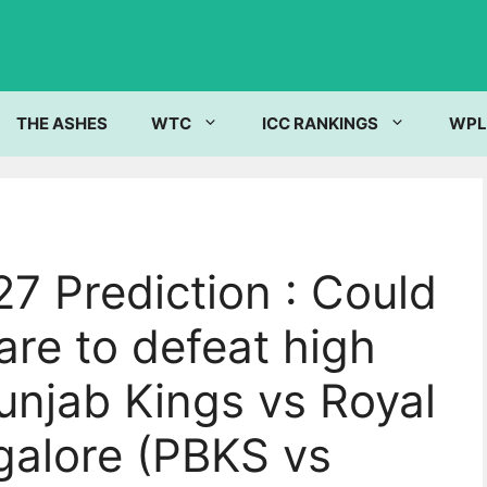
THE ASHES
WTC
ICC RANKINGS
WPL
7 Prediction : Could
re to defeat high
unjab Kings vs Royal
galore (PBKS vs