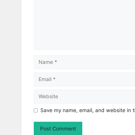
Name
Email
Website
Save my name, email, and website in t