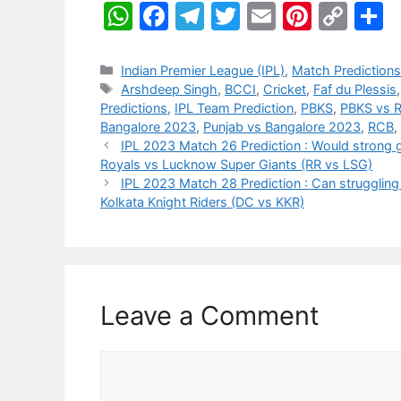
W
F
T
T
E
Pi
C
S
h
a
el
w
m
nt
o
h
at
c
e
itt
ai
er
p
a
Categories
Indian Premier League (IPL)
,
Match Prediction
Tags
Arshdeep Singh
,
BCCI
,
Cricket
,
Faf du Plessis
s
e
gr
er
l
e
y
e
Predictions
,
IPL Team Prediction
,
PBKS
,
PBKS vs 
A
b
a
st
Li
Bangalore 2023
,
Punjab vs Bangalore 2023
,
RCB
,
IPL 2023 Match 26 Prediction : Would strong g
p
o
m
n
Royals vs Lucknow Super Giants (RR vs LSG)
p
o
k
IPL 2023 Match 28 Prediction : Can struggling D
Kolkata Knight Riders (DC vs KKR)
k
Leave a Comment
Comment