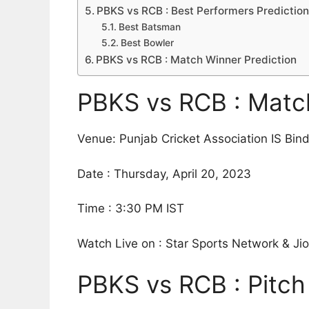
PBKS vs RCB : Best Performers Predictio
Best Batsman
Best Bowler
PBKS vs RCB : Match Winner Prediction
PBKS vs RCB : Match
Venue: Punjab Cricket Association IS Bin
Date : Thursday, April 20, 2023
Time : 3:30 PM IST
Watch Live on : Star Sports Network & J
PBKS vs RCB : Pitch