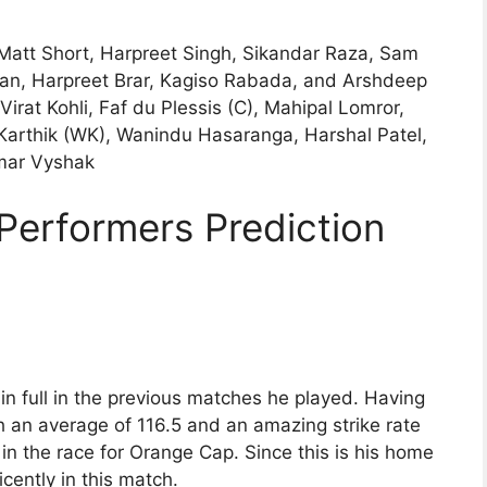
Matt Short, Harpreet Singh, Sikandar Raza, Sam
an, Harpreet Brar, Kagiso Rabada, and Arshdeep
irat Kohli, Faf du Plessis (C), Mahipal Lomror,
arthik (WK), Wanindu Hasaranga, Harshal Patel,
mar Vyshak
Performers Prediction
n full in the previous matches he played. Having
h an average of 116.5 and an amazing strike rate
 in the race for Orange Cap. Since this is his home
cently in this match.