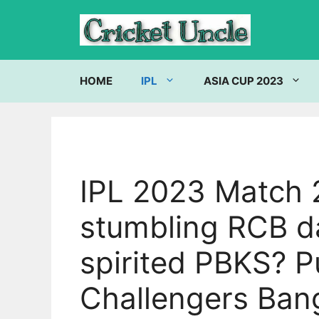
Skip
to
content
HOME
IPL
ASIA CUP 2023
IPL 2023 Match 2
stumbling RCB da
spirited PBKS? P
Challengers Ban