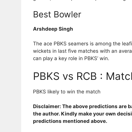
Best Bowler
Arshdeep Singh
The ace PBKS seamers is among the leafing
wickets in last five matches with an aver
can play a key role in PBKS’ win.
PBKS vs RCB : Match
PBKS likely to win the match
Disclaimer: The above predictions are 
the author. Kindly make your own decis
predictions mentioned above.