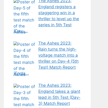
The Ashes 2023:
England registers a
staggering win in a
thriller to level up the
series in 5th Test
(Day-…
The Ashes 2023:
Rain turns the high-
voltage match into a
thriller on Day-4 (5th
Test) Match Report
(Engla…
The Ashes 2023:
England takes a giant
lead in 5th Test (Day-
3) Match Report