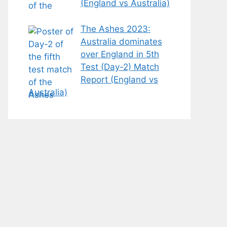
(England vs Australia)
The Ashes 2023:
Australia dominates
over England in 5th
Test (Day-2) Match
Report (England vs
Australia)