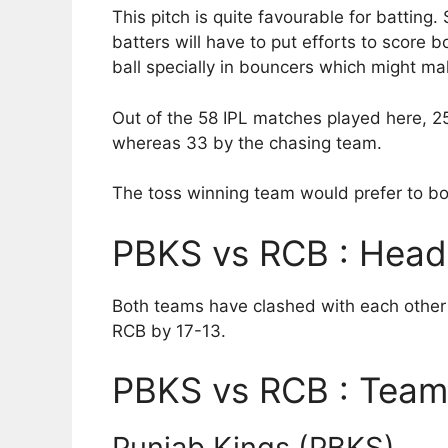
This pitch is quite favourable for batting
batters will have to put efforts to score 
ball specially in bouncers which might make
Out of the 58 IPL matches played here, 2
whereas 33 by the chasing team.
The toss winning team would prefer to bow
PBKS vs RCB : Head
Both teams have clashed with each other 
RCB by 17-13.
PBKS vs RCB : Team 
Punjab Kings (PBKS)