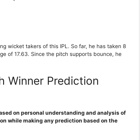
 wicket takers of this IPL. So far, he has taken 8
age of 17.63. Since the pitch supports bounce, he
 Winner Prediction
based on personal understanding and analysis of
ion while making any prediction based on the