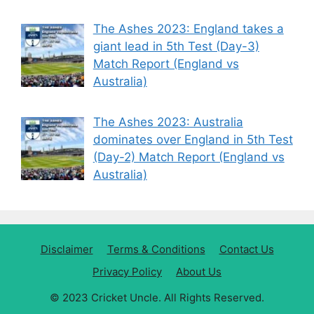
The Ashes 2023: England takes a
giant lead in 5th Test (Day-3)
Match Report (England vs
Australia)
The Ashes 2023: Australia
dominates over England in 5th Test
(Day-2) Match Report (England vs
Australia)
Disclaimer
Terms & Conditions
Contact Us
Privacy Policy
About Us
© 2023 Cricket Uncle. All Rights Reserved.