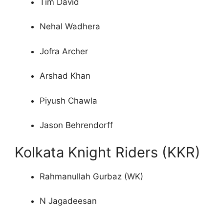
Tim David
Nehal Wadhera
Jofra Archer
Arshad Khan
Piyush Chawla
Jason Behrendorff
Kolkata Knight Riders (KKR)
Rahmanullah Gurbaz (WK)
N Jagadeesan