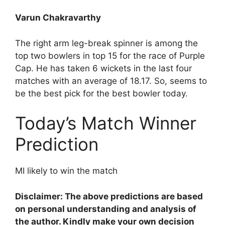
Varun Chakravarthy
The right arm leg-break spinner is among the
top two bowlers in top 15 for the race of Purple
Cap. He has taken 6 wickets in the last four
matches with an average of 18.17. So, seems to
be the best pick for the best bowler today.
Today’s Match Winner
Prediction
MI likely to win the match
Disclaimer: The above predictions are based
on personal understanding and analysis of
the author. Kindly make your own decision