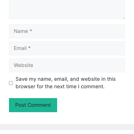
Name
Email
Website
Save my name, email, and website in this
browser for the next time I comment.