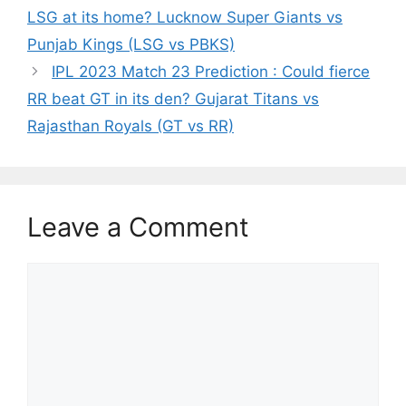
LSG at its home? Lucknow Super Giants vs
Punjab Kings (LSG vs PBKS)
IPL 2023 Match 23 Prediction : Could fierce
RR beat GT in its den? Gujarat Titans vs
Rajasthan Royals (GT vs RR)
Leave a Comment
Comment