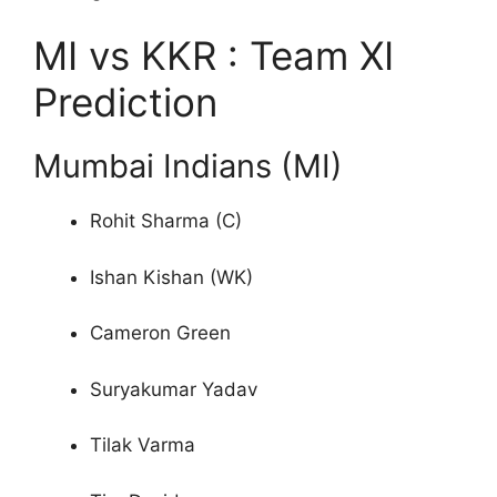
MI vs KKR : Team XI
Prediction
Mumbai Indians (MI)
Rohit Sharma (C)
Ishan Kishan (WK)
Cameron Green
Suryakumar Yadav
Tilak Varma