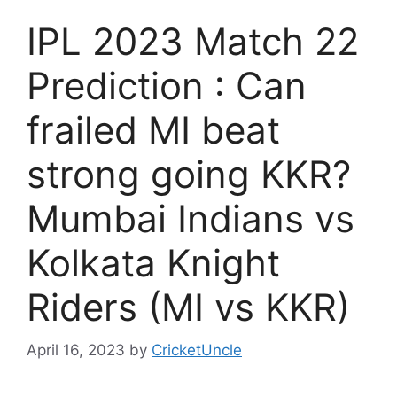
IPL 2023 Match 22
Prediction : Can
frailed MI beat
strong going KKR?
Mumbai Indians vs
Kolkata Knight
Riders (MI vs KKR)
April 16, 2023
by
CricketUncle