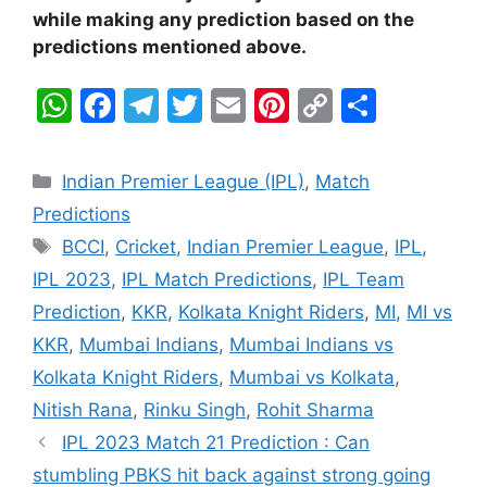
while making any prediction based on the
predictions mentioned above.
W
F
T
T
E
Pi
C
S
h
a
el
w
m
nt
o
h
at
c
e
itt
ai
er
p
ar
Categories
Indian Premier League (IPL)
,
Match
s
e
gr
er
l
e
y
e
Predictions
A
b
a
st
Li
Tags
BCCI
,
Cricket
,
Indian Premier League
,
IPL
,
p
o
m
n
IPL 2023
,
IPL Match Predictions
,
IPL Team
p
o
k
Prediction
,
KKR
,
Kolkata Knight Riders
,
MI
,
MI vs
k
KKR
,
Mumbai Indians
,
Mumbai Indians vs
Kolkata Knight Riders
,
Mumbai vs Kolkata
,
Nitish Rana
,
Rinku Singh
,
Rohit Sharma
IPL 2023 Match 21 Prediction : Can
stumbling PBKS hit back against strong going