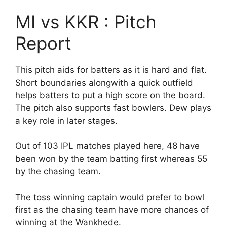
MI vs KKR : Pitch
Report
This pitch aids for batters as it is hard and flat.
Short boundaries alongwith a quick outfield
helps batters to put a high score on the board.
The pitch also supports fast bowlers. Dew plays
a key role in later stages.
Out of 103 IPL matches played here, 48 have
been won by the team batting first whereas 55
by the chasing team.
The toss winning captain would prefer to bowl
first as the chasing team have more chances of
winning at the Wankhede.