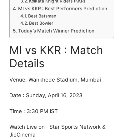
Kolkata Knight Riders (KKR)
MI vs KKR : Best Performers Prediction
Best Batsman
Best Bowler
Today’s Match Winner Prediction
MI vs KKR : Match
Details
Venue: Wankhede Stadium, Mumbai
Date : Sunday, April 16, 2023
Time : 3:30 PM IST
Watch Live on : Star Sports Network &
JioCinema