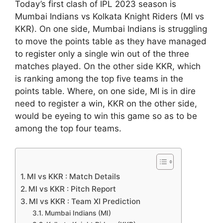
Today’s first clash of IPL 2023 season is
Mumbai Indians vs Kolkata Knight Riders (MI vs
KKR). On one side, Mumbai Indians is struggling
to move the points table as they have managed
to register only a single win out of the three
matches played. On the other side KKR, which
is ranking among the top five teams in the
points table. Where, on one side, MI is in dire
need to register a win, KKR on the other side,
would be eyeing to win this game so as to be
among the top four teams.
MI vs KKR : Match Details
MI vs KKR : Pitch Report
MI vs KKR : Team XI Prediction
Mumbai Indians (MI)