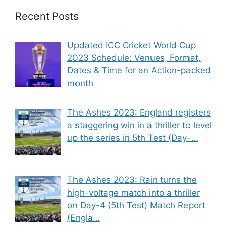
Recent Posts
Updated ICC Cricket World Cup
2023 Schedule: Venues, Format,
Dates & Time for an Action-packed
month
The Ashes 2023: England registers
a staggering win in a thriller to level
up the series in 5th Test (Day-…
The Ashes 2023: Rain turns the
high-voltage match into a thriller
on Day-4 (5th Test) Match Report
(Engla…