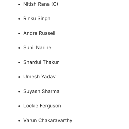
Nitish Rana (C)
Rinku Singh
Andre Russell
Sunil Narine
Shardul Thakur
Umesh Yadav
Suyash Sharma
Lockie Ferguson
Varun Chakaravarthy