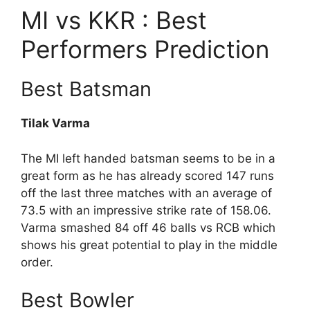
MI vs KKR : Best
Performers Prediction
Best Batsman
Tilak Varma
The MI left handed batsman seems to be in a
great form as he has already scored 147 runs
off the last three matches with an average of
73.5 with an impressive strike rate of 158.06.
Varma smashed 84 off 46 balls vs RCB which
shows his great potential to play in the middle
order.
Best Bowler